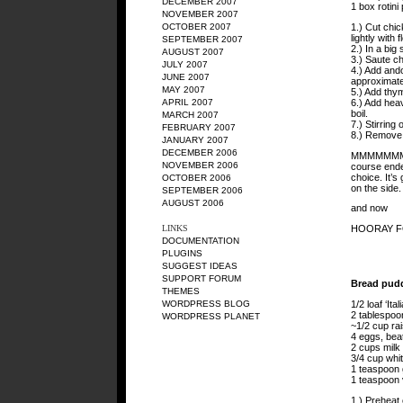
DECEMBER 2007
1 box rotini
NOVEMBER 2007
1.) Cut chi
OCTOBER 2007
lightly with 
SEPTEMBER 2007
2.) In a big 
AUGUST 2007
3.) Saute ch
JULY 2007
4.) Add ando
JUNE 2007
approximatel
MAY 2007
5.) Add thym
6.) Add heav
APRIL 2007
boil.
MARCH 2007
7.) Stirring
FEBRUARY 2007
8.) Remove 
JANUARY 2007
DECEMBER 2006
MMMMMMM. T
NOVEMBER 2006
course ende
choice. It’
OCTOBER 2006
on the side.
SEPTEMBER 2006
AUGUST 2006
and now
HOORAY F
LINKS
DOCUMENTATION
PLUGINS
SUGGEST IDEAS
SUPPORT FORUM
Bread pud
THEMES
1/2 loaf ‘It
WORDPRESS BLOG
2 tablespoo
WORDPRESS PLANET
~1/2 cup rai
4 eggs, bea
2 cups milk
3/4 cup whi
1 teaspoon
1 teaspoon v
1.) Preheat