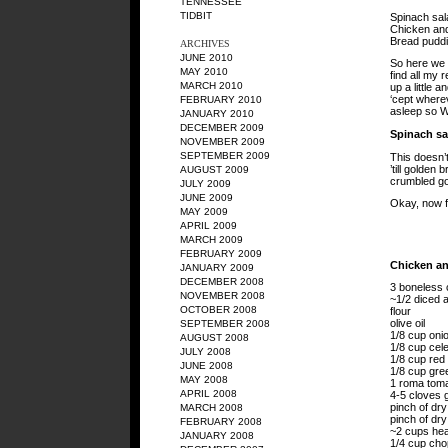
TENNESSEE
TIDBIT
Spinach sal
Chicken and
Bread puddi
ARCHIVES
JUNE 2010
So here we g
MAY 2010
find all my 
MARCH 2010
up a little a
‘cept where
FEBRUARY 2010
asleep so 
JANUARY 2010
DECEMBER 2009
Spinach sa
NOVEMBER 2009
SEPTEMBER 2009
This doesn’t
’till golden
AUGUST 2009
crumbled goa
JULY 2009
JUNE 2009
Okay, now fo
MAY 2009
APRIL 2009
MARCH 2009
FEBRUARY 2009
Chicken an
JANUARY 2009
DECEMBER 2008
3 boneless 
NOVEMBER 2008
~1/2 diced a
OCTOBER 2008
flour
olive oil
SEPTEMBER 2008
1/8 cup oni
AUGUST 2008
1/8 cup cele
JULY 2008
1/8 cup red 
JUNE 2008
1/8 cup gree
MAY 2008
1 roma toma
APRIL 2008
4-5 cloves g
pinch of dr
MARCH 2008
pinch of dry
FEBRUARY 2008
~2 cups he
JANUARY 2008
1/4 cup cho