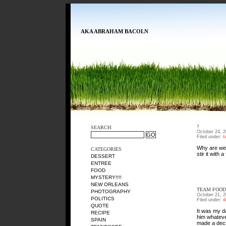
AKA ABRAHAM BACOLN
?
SEARCH:
October 24, 
Filed under:
t
Why are we 
CATEGORIES
stir it with 
DESSERT
ENTREE
FOOD
MYSTERY!!!!
NEW ORLEANS
TEAM FOOD
PHOTOGRAPHY
October 21, 
POLITICS
Filed under:
d
QUOTE
It was my da
RECIPE
him whateve
SPAIN
made a deci