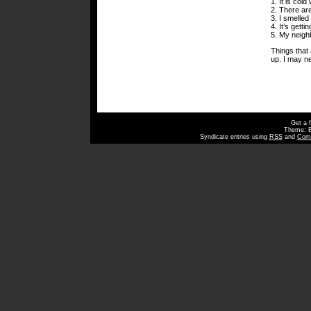
1. It is col
2. There ar
3. I smelle
4. It’s getti
5. My neighb
Things that a
up. I may n
Get a 
Theme: 
Syndicate entries using
RSS
and
Com