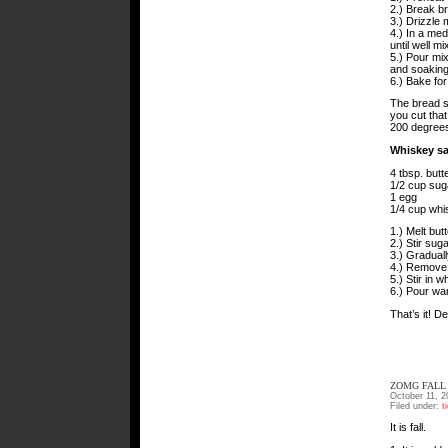
2.) Break br
3.) Drizzle 
4.) In a me
until well mi
5.) Pour mix
and soaking 
6.) Bake for
The bread sh
you cut that
200 degrees t
Whiskey s
4 tbsp. butte
1/2 cup sug
1 egg
1/4 cup whi
1.) Melt butt
2.) Stir sug
3.) Graduall
4.) Remove f
5.) Stir in 
6.) Pour wa
That’s it! D
ZOMG FALL
October 11, 2
Filed under:
t
It is fall.