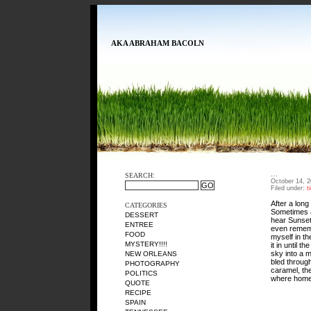
AKA ABRAHAM BACOLN
…
SEARCH:
October 14, 
Filed under:
t
After a long
CATEGORIES
Sometimes a
DESSERT
hear Sunset
ENTREE
even rememb
FOOD
myself in th
MYSTERY!!!!
it in until 
sky into a m
NEW ORLEANS
bled throug
PHOTOGRAPHY
caramel, th
POLITICS
where home
QUOTE
RECIPE
SPAIN