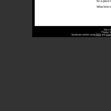
for a piece 
What kind o
Get a 
Theme: 
Syndicate entries using
RSS
and
Com