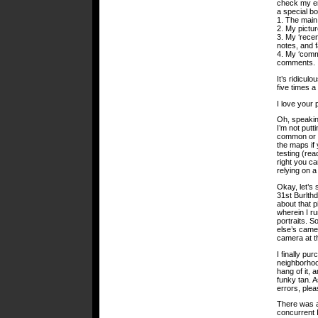
check my em
a special b
1. The main
2. My pictu
3. My ‘recen
notes, and f
4. My ‘comm
comments.
It’s ridicul
five times a
I love your 
Oh, speaking
I’m not putt
common or pu
the maps if 
testing (rea
right you ca
relying on 
Okay, let’s
31st Burlthd
about that p
wherein I ru
portraits. S
else’s came
camera at t
I finally pu
neighborhood
hang of it, 
funky tan. A
errors, ple
There was a
concurrent 