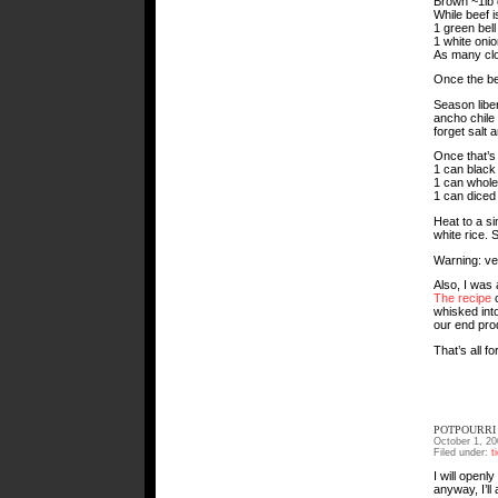
Brown ~1lb 
While beef i
1 green bell
1 white onio
As many clo
Once the be
Season liber
ancho chile
forget salt 
Once that’s
1 can black
1 can whole
1 can diced
Heat to a si
white rice.
Warning: very
Also, I was
The recipe
c
whisked into
our end prod
That’s all f
POTPOURRI 
October 1, 20
Filed under:
t
I will openl
anyway, I’ll 