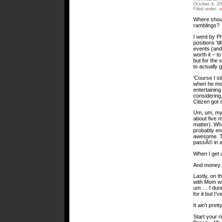
October 4, 2
Filed under:
r
Where shoul
ramblings?
I went by P
positions ’t
events (and
worth it – t
but for the 
to actually 
‘Course I st
when he mov
entertaining
considering,
Citizen got 
Um, um, my M
about five 
matter). Whe
probably end
awesome. The
passÃ© in a
When I get a
And money.
Lastly, on t
with Mom wh
um … I dunno
for it but I’
It ain’t prett
Start your r