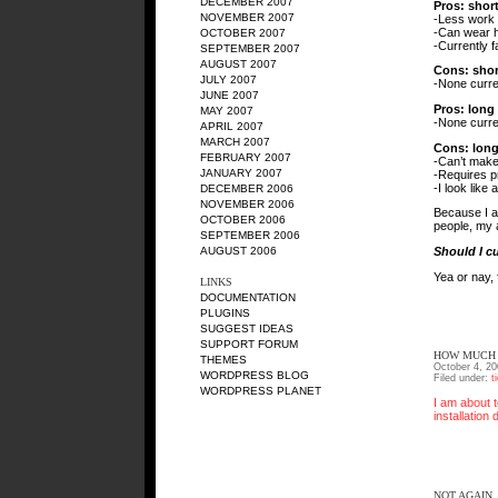
DECEMBER 2007
Pros: short
NOVEMBER 2007
-Less work
-Can wear h
OCTOBER 2007
-Currently f
SEPTEMBER 2007
AUGUST 2007
Cons: shor
JULY 2007
-None curre
JUNE 2007
Pros: long 
MAY 2007
-None curre
APRIL 2007
MARCH 2007
Cons: long
FEBRUARY 2007
-Can’t make 
JANUARY 2007
-Requires p
-I look like
DECEMBER 2006
NOVEMBER 2006
Because I am
OCTOBER 2006
people, my 
SEPTEMBER 2006
Should I cu
AUGUST 2006
Yea or nay, 
LINKS
DOCUMENTATION
PLUGINS
SUGGEST IDEAS
SUPPORT FORUM
HOW MUCH 
THEMES
October 4, 20
WORDPRESS BLOG
Filed under:
t
WORDPRESS PLANET
I am about t
installation
NOT AGAIN