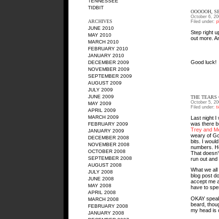
TENNESSEE
TIDBIT
OOOOOH, S
October 6, 20
ARCHIVES
Filed under:
p
JUNE 2010
Step right u
MAY 2010
out more. A
MARCH 2010
FEBRUARY 2010
JANUARY 2010
Good luck!
DECEMBER 2009
NOVEMBER 2009
SEPTEMBER 2009
AUGUST 2009
JULY 2009
JUNE 2009
THE TEARS
October 5, 20
MAY 2009
Filed under:
t
APRIL 2009
MARCH 2009
Last night I
was there 
FEBRUARY 2009
Trey and Me
JANUARY 2009
weary of Go
DECEMBER 2008
bits. I wou
NOVEMBER 2008
numbers. How
OCTOBER 2008
That doesn’
SEPTEMBER 2008
run out and 
AUGUST 2008
What we all 
JULY 2008
blog post d
JUNE 2008
accept me as
MAY 2008
have to spe
APRIL 2008
OKAY speaki
MARCH 2008
beard, thoug
FEBRUARY 2008
my head is d
JANUARY 2008