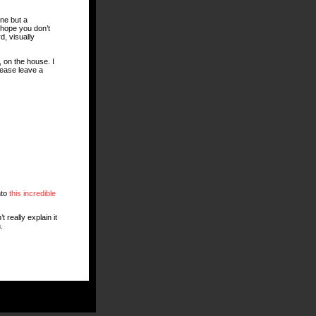
ne but a
I hope you don’t
d, visually
 on the house. I
lease leave a
nto
this incredible
 really explain it
.