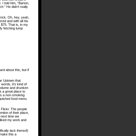
 I told him, “Barton,
tch.” He didn’t really
rick. Oh, hey, yeah,
red and with all his
 $75. That is, in my
ffy fetching lump
d about this, but if
ear Uptown that
 words, it’s kind of
n volume and drunken
’s a great place to
t’s a non-smoking
inguished food menu
Flickr. The people
tion of their place,
 next time we
 liked my work and
.
ically lack thereof)
make this a