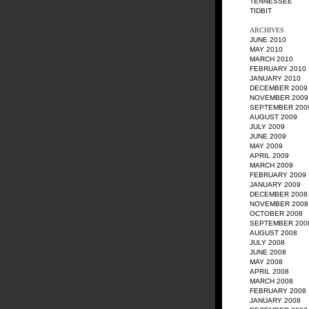
TENNESSEE
TIDBIT
ARCHIVES
JUNE 2010
MAY 2010
MARCH 2010
FEBRUARY 2010
JANUARY 2010
DECEMBER 2009
NOVEMBER 2009
SEPTEMBER 200
AUGUST 2009
JULY 2009
JUNE 2009
MAY 2009
APRIL 2009
MARCH 2009
FEBRUARY 2009
JANUARY 2009
DECEMBER 2008
NOVEMBER 2008
OCTOBER 2008
SEPTEMBER 200
AUGUST 2008
JULY 2008
JUNE 2008
MAY 2008
APRIL 2008
MARCH 2008
FEBRUARY 2008
JANUARY 2008