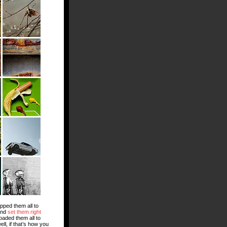
opped them all to
and
set them right
loaded them all to
l, if that’s how you