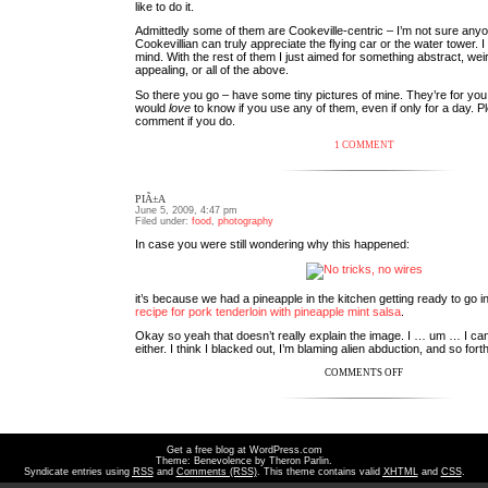
like to do it.
Admittedly some of them are Cookeville-centric – I’m not sure anyo
Cookevillian can truly appreciate the flying car or the water tower. 
mind. With the rest of them I just aimed for something abstract, weir
appealing, or all of the above.
So there you go – have some tiny pictures of mine. They’re for you,
would
love
to know if you use any of them, even if only for a day. P
comment if you do.
1 COMMENT
PIÃ±A
June 5, 2009, 4:47 pm
Filed under:
food
,
photography
In case you were still wondering why this happened:
it’s because we had a pineapple in the kitchen getting ready to go i
recipe for pork tenderloin with pineapple mint salsa
.
Okay so yeah that doesn’t really explain the image. I … um … I can’t
either. I think I blacked out, I’m blaming alien abduction, and so forth
ON
COMMENTS OFF
PIÃ±A
Get a free blog at WordPress.com
Theme: Benevolence by
Theron Parlin
.
Syndicate entries using
RSS
and
Comments (RSS)
. This theme contains valid
XHTML
and
CSS
.