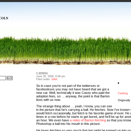
COLN
CATDOG
June 26, 2009, 8:08 pm
Filed under:
tidbit
So in case you’re not part of the twitterses or
facebookses you may not have heard that we got a
new cat. Well, technically it was Casey who paid the
Catdog
adoption fees, so … anyway, the point is that Barton
lives with us now.
Originall
The strange thing about … yeah, I know, you can see
in the picture that he’s carrying a ball. He fetches. Now I’ve known
would fetch occasionally, but fetch is his favorite game of ever. He wi
times in a row before he starts to get bored, and he’ll be up for ano
an hour. We even have
a video of Barton fetching
so that you know 
Photoshop a ball into his mouth in this picture.
He loves fetching so very much that last night he jumped up into our