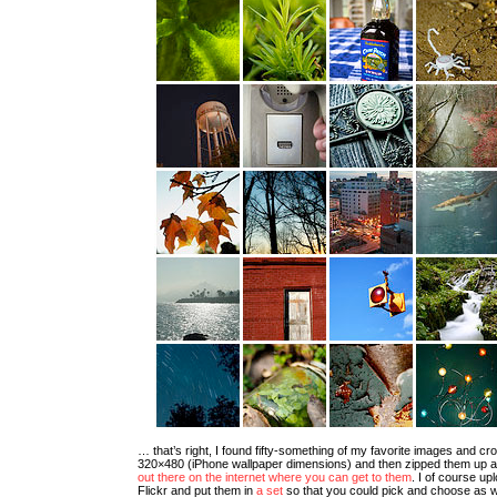
… that’s right, I found fifty-something of my favorite images and cr
320×480 (iPhone wallpaper dimensions) and then zipped them up 
out there on the internet where you can get to them
. I of course up
Flickr and put them in
a set
so that you could pick and choose as wel