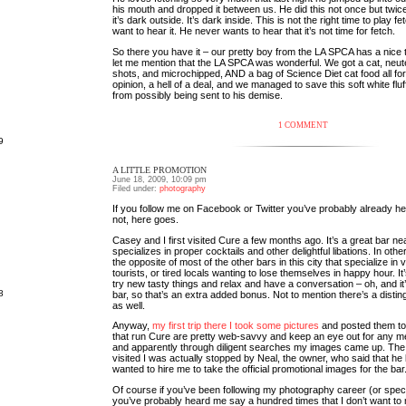
his mouth and dropped it between us. He did this not once but twice.
it’s dark outside. It’s dark inside. This is not the right time to play fe
want to hear it. He never wants to hear that it’s not time for fetch.
So there you have it – our pretty boy from the LA SPCA has a nice t
let me mention that the LA SPCA was wonderful. We got a cat, neute
shots, and microchipped, AND a bag of Science Diet cat food all for
opinion, a hell of a deal, and we managed to save this soft white flu
from possibly being sent to his demise.
1 COMMENT
9
A LITTLE PROMOTION
June 18, 2009, 10:09 pm
Filed under:
photography
If you follow me on Facebook or Twitter you’ve probably already hear
not, here goes.
Casey and I first visited Cure a few months ago. It’s a great bar n
specializes in proper cocktails and other delightful libations. In other
the opposite of most of the other bars in this city that specialize i
tourists, or tired locals wanting to lose themselves in happy hour. It
try new tasty things and relax and have a conversation – oh, and i
8
bar, so that’s an extra added bonus. Not to mention there’s a dist
as well.
Anyway,
my first trip there I took some pictures
and posted them to 
that run Cure are pretty web-savvy and keep an eye out for any men
and apparently through diligent searches my images came up. The
visited I was actually stopped by Neal, the owner, who said that he
wanted to hire me to take the official promotional images for the bar
Of course if you’ve been following my photography career (or specif
you’ve probably heard me say a hundred times that I don’t want to 