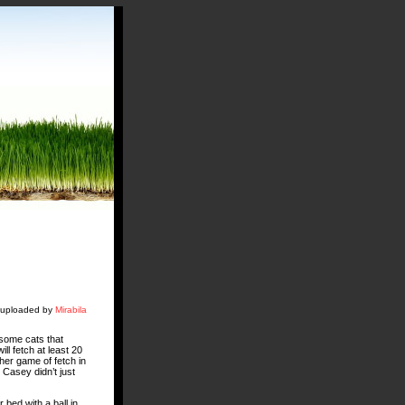
y uploaded by
Mirabila
 some cats that
ll fetch at least 20
ther game of fetch in
Casey didn’t just
 bed with a ball in