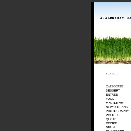
AKA ABRAHAM BA
SEARCH:
CATEGORIES
DESSERT
ENTREE
FOOD
MYSTERY!!!!
NEW ORLEANS
PHOTOGRAPHY
POLITICS
QUOTE
RECIPE
SPAIN