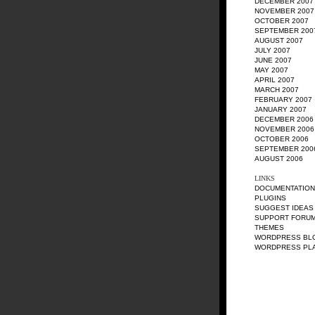
DECEMBER 2007
NOVEMBER 2007
OCTOBER 2007
SEPTEMBER 200
AUGUST 2007
JULY 2007
JUNE 2007
MAY 2007
APRIL 2007
MARCH 2007
FEBRUARY 2007
JANUARY 2007
DECEMBER 2006
NOVEMBER 2006
OCTOBER 2006
SEPTEMBER 200
AUGUST 2006
LINKS
DOCUMENTATION
PLUGINS
SUGGEST IDEAS
SUPPORT FORU
THEMES
WORDPRESS BL
WORDPRESS PL