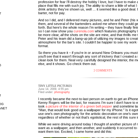
profession for fear I’ll destroy the hobby I love, but I have to make 
place that fills me with such joy. The ability to share a little of what I
drink artistry they’ve shown us, well … it seemed like a good deal. I t
barter, not for pay.
7
And so I did, and I delivered many pictures, and he and Peter (his 
them, and several of the bartenders asked me where they could ge
forth. But here’s the whole reason I’m writing – they have finally fin
so I can now show you
curenola.com
which features photography b
be more clear,
all
the shots on the site are mine, and that thrills me 
Peter and his team did a bang-up job of utilizing my images to creat
atmosphere for the bar’s site. I couldn’t be happier to see my work
format.
So there you have it – if you’re in or around New Orleans you must 
you’ll see that it wasn’t through any sort of trickery that I created
clean look for them. Neal very carefully designed the interior, the 
else, and it shows. Go check them out.
6
2 COMMENTS
TINY LITTLE PICTURES
June 14, 2009, 4:55 pm
Filed under:
photography
M
I recently became the next-to-last person on earth to get an iPhone
Kenny Rogers will be the last, for reasons I’m sure I don’t have to e
OG
took
a picture of the interior of a green bell pepper
and sometime last
ANET
“Man, that would look good as a wallpaper for my iPhone.” Is it egoti
use one’s own photography for the artistic decoration on one’s ow
regardless of whether or not that’s egotistical, the rest of this sure i
While we were driving around today I thought of another picture of 
want as a wallpaper, and then another, and suddenly it occurred to
want them too. Excited, I came home and did this: