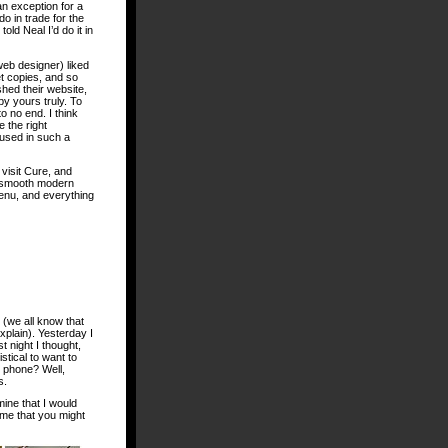
an exception for a
 do in trade for the
old Neal I’d do it in
web designer) liked
t copies, and so
ished their website,
y yours truly. To
to no end. I think
e the right
 used in such a
visit Cure, and
 a smooth modern
menu, and everything
 (we all know that
xplain). Yesterday I
 night I thought,
stical to want to
n phone? Well,
s.
mine that I would
 me that you might