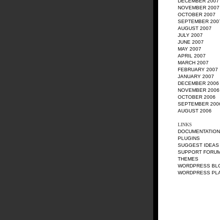
DECEMBER 2007
NOVEMBER 2007
OCTOBER 2007
SEPTEMBER 200
AUGUST 2007
JULY 2007
JUNE 2007
MAY 2007
APRIL 2007
MARCH 2007
FEBRUARY 2007
JANUARY 2007
DECEMBER 2006
NOVEMBER 2006
OCTOBER 2006
SEPTEMBER 200
AUGUST 2006
LINKS
DOCUMENTATION
PLUGINS
SUGGEST IDEAS
SUPPORT FORU
THEMES
WORDPRESS BL
WORDPRESS PL