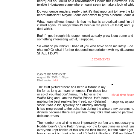
beard) out so I could be a real Abraham Lincoln this Halloween. How
terrible in-between stage where I can’t seem to make a look of whi
Do you, gentle readers, really think it’s that important to have the L
beard sufficient? Maybe I don’t even want to grow a beard! I can’t 
What I can tell you, though, is that my hair is a royal pain and I’m th
it short again. It’s longer than it’s been in ten years (at least) and I 
deal with it.
But! If I got through this stage I could actually grow it out some an
something interesting with it, I suppose.
So what do you think? Those of you who have seen me lately – do 
chance? Or shall I further descend into dorkdom with my disastro
SHALL I DO?!
10 COMMENTS
CAN’T GO WITHOUT
August 20, 2006, 1:08 pm
Filed under:
tidbit
The stuff pictured here has been a fixture in my
life for as long as I can remember. For those four
or so of you that don’t know, my father is the
My all-time favor
Waffle King and I am the Waffle Prince. He’s been
making the best real waffles (read: non-Belgian)
Originally uplo
since I was a kid, typically on Saturday morning.
It has progressed to the point that during the winters my parents ho
dinners because there are just too many folks that want to partake
delicious treats.
The number one all-time most importantly perfect and necessary wa
Roddenbery’s Cane Patch Syrup. For the longest time as a kid I j
everyone kept bottles of this around their house, but the older I get
how scarce it is. I not only couldn’t find it in Portland, OR and New 