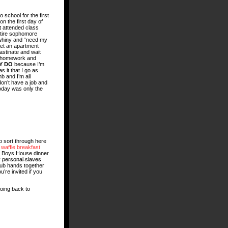
o school for the first
n the first day of
 attended class
ntire sophomore
 whiny and “need my
get an apartment
astinate and wait
th homework and
Y DO
because I’m
 it that I go as
b and I’m all
don’t have a job and
oday was only the
to sort through here
t
waffle breakfast
s Boys House dinner
y
personal slaves
 rub hands together
u’re invited if you
going back to