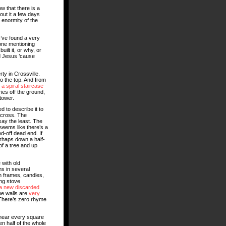
w that there is a
bout it a few days
e enormity of the
I’ve found a very
eone mentioning
uilt it, or why, or
ed Jesus ’cause
ty in Crossville.
o the top. And from
n
a spiral staircase
ies off the ground,
tower.
ed to describe it to
across. The
say the least. The
 seems like there’s a
d-off dead end. If
erhaps down a half-
of a tree and up
with old
s in several
n frames, candles,
ing stove
 a new discarded
he walls are
very
 There’s zero rhyme
 near every square
en half of the whole