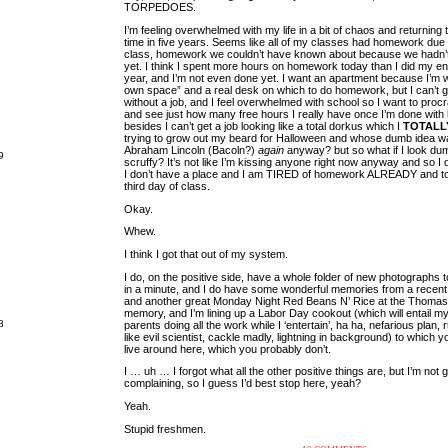
TORPEDOES.
I’m feeling overwhelmed with my life in a bit of chaos and returning t
time in five years. Seems like all of my classes had homework due o
class, homework we couldn’t have known about because we hadn’t
yet. I think I spent more hours on homework today than I did my e
year, and I’m not even done yet. I want an apartment because I’m
own space” and a real desk on which to do homework, but I can’t 
without a job, and I feel overwhelmed with school so I want to procr
and see just how many free hours I really have once I’m done wi
besides I can’t get a job looking like a total dorkus which I
TOTALL
trying to grow out my beard for Halloween and whose dumb idea was
Abraham Lincoln (Bacoln?)
again
anyway? but so what if I look dum
9
scruffy? It’s not like I’m kissing anyone right now anyway and so I 
I don’t have a place and I am TIRED of homework ALREADY and t
third day of class.
Okay.
Whew.
I think I got that out of my system.
I do, on the positive side, have a whole folder of new photographs 
in a minute, and I do have some wonderful memories from a recen
and another great Monday Night Red Beans N’ Rice at the Thoma
memory, and I’m lining up a Labor Day cookout (which will entail m
8
parents doing all the work while I ‘entertain’, ha ha, nefarious plan,
like evil scientist, cackle madly, lightning in background) to which yo
live around here, which you probably don’t.
I … uh … I forgot what all the other positive things are, but I’m not 
complaining, so I guess I’d best stop here, yeah?
Yeah.
Stupid freshmen.