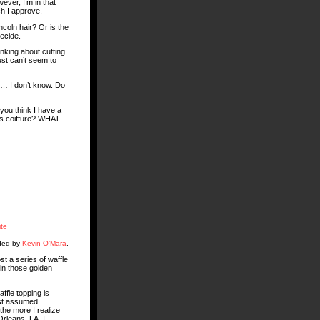
ever, I’m in that
ch I approve.
incoln hair? Or is the
decide.
inking about cutting
just can’t seem to
d … I don’t know. Do
you think I have a
us coiffure? WHAT
ite
aded by
Kevin O’Mara
.
st a series of waffle
 in those golden
ffle topping is
ust assumed
 the more I realize
Orleans, LA, I