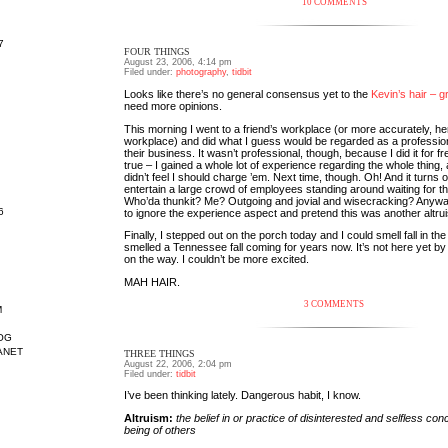
10 COMMENTS
7
FOUR THINGS
August 23, 2006, 4:14 pm
Filed under:
photography
,
tidbit
Looks like there’s no general consensus yet to the
Kevin’s hair – g
need more opinions.
This morning I went to a friend’s workplace (or more accurately, he
workplace) and did what I guess would be regarded as a profession
their business. It wasn’t professional, though, because I did it for fre
true – I gained a whole lot of experience regarding the whole thing, 
didn’t feel I should charge ’em. Next time, though. Oh! And it turns ou
entertain a large crowd of employees standing around waiting for th
Who’da thunkit? Me? Outgoing and jovial and wisecracking? Anyway
6
to ignore the experience aspect and pretend this was another altrui
Finally, I stepped out on the porch today and I could smell fall in the 
smelled a Tennessee fall coming for years now. It’s not here yet by
on the way. I couldn’t be more excited.
MAH HAIR.
3 COMMENTS
M
OG
ANET
THREE THINGS
August 22, 2006, 2:04 pm
Filed under:
tidbit
I’ve been thinking lately. Dangerous habit, I know.
Altruism:
the belief in or practice of disinterested and selfless conc
being of others