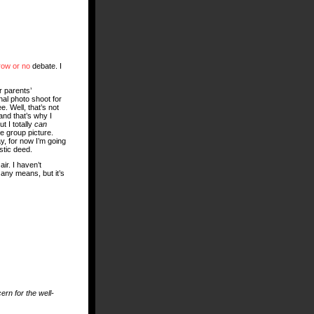
row or no
debate. I
r parents’
al photo shoot for
e. Well, that’s not
and that’s why I
t I totally
can
e group picture.
, for now I’m going
stic deed.
air. I haven’t
 any means, but it’s
ern for the well-