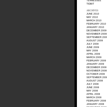
TENNESSEE
TIDBIT
ARCHIVES
JUNE 2010
MAY 2010
MARCH 2010
FEBRUARY 2010
JANUARY 2010
DECEMBER 2009
NOVEMBER 2009
SEPTEMBER 200
AUGUST 2009
JULY 2009
JUNE 2009
MAY 2009
APRIL 2009
MARCH 2009
FEBRUARY 2009
JANUARY 2009
DECEMBER 2008
NOVEMBER 2008
OCTOBER 2008
SEPTEMBER 200
AUGUST 2008
JULY 2008
JUNE 2008
MAY 2008
APRIL 2008
MARCH 2008
FEBRUARY 2008
JANUARY 2008