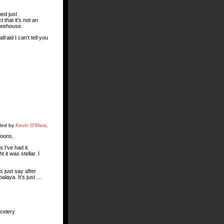
med just
 that it’s not an
treehouse.
raid I can’t tell you
aded by
Kevin O’Mara
.
poons.
 I’ve had it.
 it was stellar. I
s just say after
alaya. It’s just …
 celery