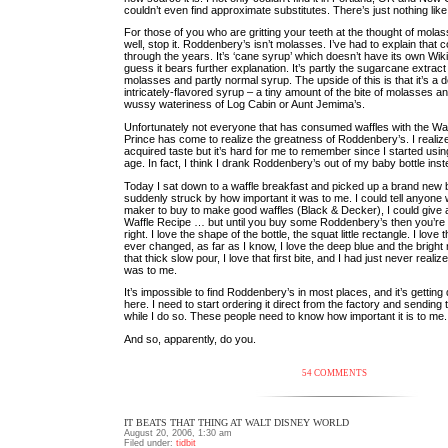
couldn’t even find approximate substitutes. There’s just nothing like 
For those of you who are gritting your teeth at the thought of molas
well, stop it. Roddenbery’s isn’t molasses. I’ve had to explain that 
through the years. It’s ‘cane syrup’ which doesn’t have its own Wiki
guess it bears further explanation. It’s partly the sugarcane extrac
molasses and partly normal syrup. The upside of this is that it’s a d
intricately-flavored syrup – a tiny amount of the bite of molasses a
wussy wateriness of Log Cabin or Aunt Jemima’s.
Unfortunately not everyone that has consumed waffles with the Waf
Prince has come to realize the greatness of Roddenbery’s. I realize
acquired taste but it’s hard for me to remember since I started usin
age. In fact, I think I drank Roddenbery’s out of my baby bottle inst
Today I sat down to a waffle breakfast and picked up a brand new 
suddenly struck by how important it was to me. I could tell anyone 
maker to buy to make good waffles (Black & Decker), I could give
Waffle Recipe … but until you buy some Roddenbery’s then you’re no
right. I love the shape of the bottle, the squat little rectangle. I love 
ever changed, as far as I know, I love the deep blue and the bright 
that thick slow pour, I love that first bite, and I had just never reali
was to me.
It’s impossible to find Roddenbery’s in most places, and it’s getting 
here. I need to start ordering it direct from the factory and sendin
while I do so. These people need to know how important it is to me.
And so, apparently, do you.
54 COMMENTS
IT BEATS THAT THING AT WALT DISNEY WORLD
August 20, 2006, 1:30 am
Filed under:
tidbit