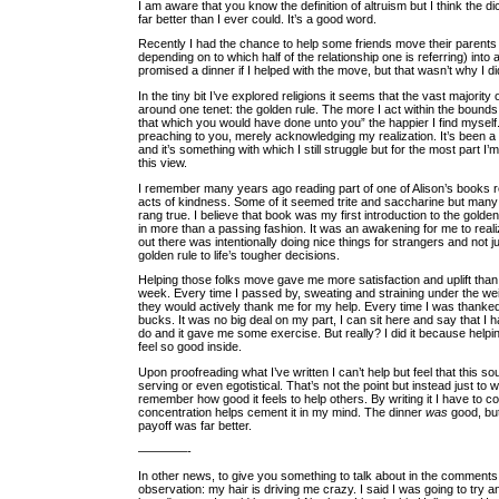
I am aware that you know the definition of altruism but I think the dic
far better than I ever could. It’s a good word.
Recently I had the chance to help some friends move their parents 
depending on to which half of the relationship one is referring) into
promised a dinner if I helped with the move, but that wasn’t why I did
In the tiny bit I’ve explored religions it seems that the vast majority
around one tenet: the golden rule. The more I act within the bounds
that which you would have done unto you” the happier I find myself.
preaching to you, merely acknowledging my realization. It’s been a
and it’s something with which I still struggle but for the most part I’
this view.
I remember many years ago reading part of one of Alison’s books 
acts of kindness. Some of it seemed trite and saccharine but many
rang true. I believe that book was my first introduction to the golden
in more than a passing fashion. It was an awakening for me to rea
out there was intentionally doing nice things for strangers and not j
golden rule to life’s tougher decisions.
Helping those folks move gave me more satisfaction and uplift than 
week. Every time I passed by, sweating and straining under the wei
they would actively thank me for my help. Every time I was thanked I 
bucks. It was no big deal on my part, I can sit here and say that I h
do and it gave me some exercise. But really? I did it because hel
feel so good inside.
Upon proofreading what I’ve written I can’t help but feel that this so
serving or even egotistical. That’s not the point but instead just to 
remember how good it feels to help others. By writing it I have to co
concentration helps cement it in my mind. The dinner
was
good, but
payoff was far better.
————-
In other news, to give you something to talk about in the comments, 
observation: my hair is driving me crazy. I said I was going to try 