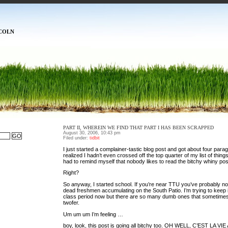
COLN
PART II, WHEREIN WE FIND THAT PART I HAS BEEN SCRAPPED
August 30, 2006, 10:43 pm
Filed under:
tidbit
I just started a complainer-tastic blog post and got about four parag
realized I hadn’t even crossed off the top quarter of my list of things
had to remind myself that nobody likes to read the bitchy whiny pos
Right?
So anyway, I started school. If you’re near TTU you’ve probably not
dead freshmen accumulating on the South Patio. I’m trying to keep 
class period now but there are so many dumb ones that sometimes
twofer.
Um um um I’m feeling …
boy, look, this post is going all bitchy too. OH WELL, C’EST LA 