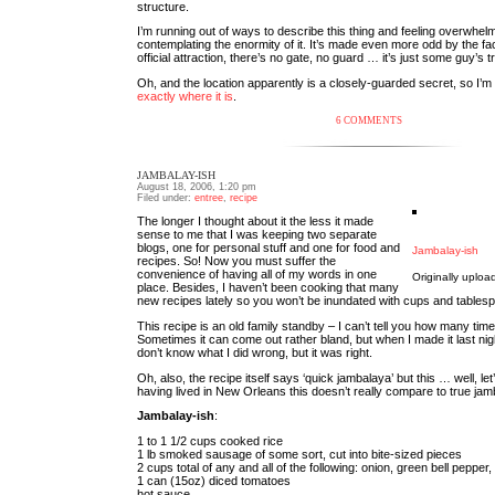
structure.
I’m running out of ways to describe this thing and feeling overwhel
contemplating the enormity of it. It’s made even more odd by the fact
official attraction, there’s no gate, no guard … it’s just some guy’s 
Oh, and the location apparently is a closely-guarded secret, so I’m af
exactly where it is
.
6 COMMENTS
JAMBALAY-ISH
August 18, 2006, 1:20 pm
Filed under:
entree
,
recipe
The longer I thought about it the less it made
sense to me that I was keeping two separate
blogs, one for personal stuff and one for food and
Jambalay-ish
recipes. So! Now you must suffer the
convenience of having all of my words in one
Originally uplo
place. Besides, I haven’t been cooking that many
new recipes lately so you won’t be inundated with cups and tables
This recipe is an old family standby – I can’t tell you how many times
Sometimes it can come out rather bland, but when I made it last night
don’t know what I did wrong, but it was right.
Oh, also, the recipe itself says ‘quick jambalaya’ but this … well, let’
having lived in New Orleans this doesn’t really compare to true jamb
Jambalay-ish
:
1 to 1 1/2 cups cooked rice
1 lb smoked sausage of some sort, cut into bite-sized pieces
2 cups total of any and all of the following: onion, green bell pepper,
1 can (15oz) diced tomatoes
hot sauce