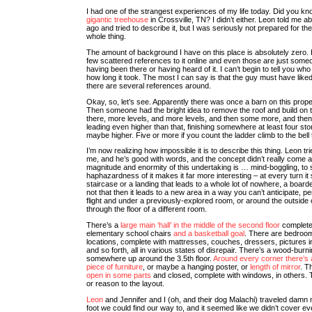
I had one of the strangest experiences of my life today. Did you kno
gigantic treehouse
in Crossville, TN? I didn’t either. Leon told me a
ago and tried to describe it, but I was seriously not prepared for th
whole thing.
The amount of background I have on this place is absolutely zero. 
few scattered references to it online and even those are just som
having been there or having heard of it. I can’t begin to tell you who b
how long it took. The most I can say is that the guy must have lik
there are several references around.
Okay, so, let’s see. Apparently there was once a barn on this proper
Then someone had the bright idea to remove the roof and build on t
there, more levels, and more levels, and then some more, and the
leading even higher than that, finishing somewhere at least four stor
maybe higher. Five or more if you count the ladder climb to the bell 
I’m now realizing how impossible it is to describe this thing. Leon tri
me, and he’s good with words, and the concept didn’t really come 
magnitude and enormity of this undertaking is … mind-boggling, to 
haphazardness of it makes it far more interesting – at every turn it
staircase or a landing that leads to a whole lot of nowhere, a boarde
not that then it leads to a new area in a way you can’t anticipate, p
flight and under a previously-explored room, or around the outside 
through the floor of a different room.
There’s a
large main ‘hall’ in the middle of the second floor
complete 
elementary school chairs
and a basketball goal
. There are bedroom
locations, complete with mattresses, couches, dressers, pictures i
and so forth, all in various states of disrepair. There’s a wood-burn
somewhere up around the 3.5th floor.
Around every corner there’s
piece of furniture
, or maybe a hanging poster, or
length of mirror
. T
open in some parts
and closed, complete with windows, in others.
or reason to the layout.
Leon
and Jennifer and I (oh, and their dog Malachi) traveled damn
foot we could find our way to, and it seemed like we didn’t cover ev