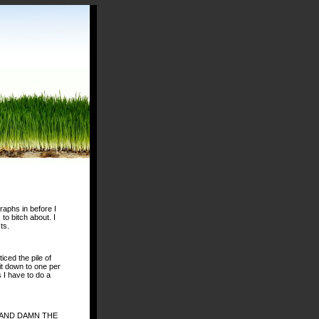
raphs in before I
 to bitch about. I
ts.
iced the pile of
it down to one per
 I have to do a
VIE AND DAMN THE