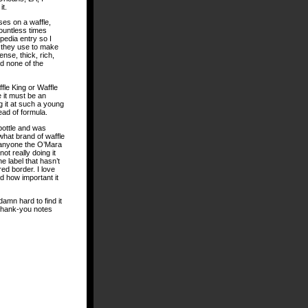
it.
ses on a waffle,
countless times
pedia entry so I
t they use to make
ense, thick, rich,
nd none of the
fle King or Waffle
 it must be an
g it at such a young
ead of formula.
bottle and was
what brand of waffle
 anyone the O’Mara
t really doing it
the label that hasn’t
red border. I love
zed how important it
damn hard to find it
g thank-you notes