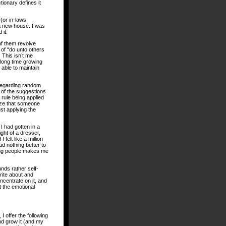
tionary defines it
(or in-laws,
 a new house. I was
 it.
 of them revolve
 of “do unto others
 This isn’t me
 long time growing
m able to maintain
regarding random
 of the suggestions
 rule being applied
lize that someone
ust applying the
I had gotten in a
ght of a dresser,
felt like a million
ad nothing better to
ping people makes me
unds rather self-
write about and
ncentrate on it, and
 the emotional
I offer the following
and grow it (and my