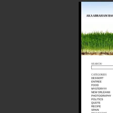
AKA ABRAHAM BA
SEARCH:
CATEGORIES
DESSERT
ENTREE
FOOD
MYSTERY!!!!
NEW ORLEANS
PHOTOGRAPHY
POLITICS
QUOTE
RECIPE
SPAIN