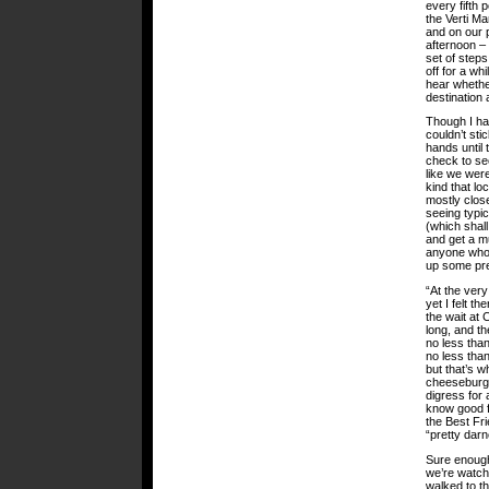
every fifth 
the Verti M
and on our p
afternoon – 
set of step
off for a wh
hear whether
destination
Though I had
couldn’t sti
hands until 
check to se
like we were
kind that lo
mostly clos
seeing typic
(which shal
and get a m
anyone who 
up some pre
“At the very
yet I felt t
the wait at 
long, and th
no less tha
no less than
but that’s w
cheeseburge
digress for 
know good f
the Best Fr
“pretty darn
Sure enough
we’re watchi
walked to th