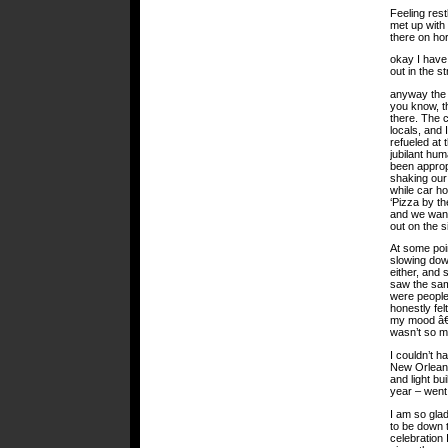
Feeling res
met up with 
there on ho
okay I have
out in the st
anyway the 
you know, th
there. The 
locals, and 
refueled at
jubilant hum
been approp
shaking our 
while car h
‘Pizza by th
and we wand
out on the 
At some poin
slowing dow
either, and 
saw the sam
were people
honestly fel
my mood â€¦
wasn’t so ma
I couldn’t 
New Orleans
and light bu
year – went
I am so glad
to be down t
celebration 