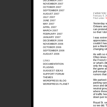
DECEMBER 2007
NOVEMBER 2007
OCTOBER 2007
SEPTEMBER 2007
I WISH YOU
AUGUST 2007
February 8, 2
JULY 2007
Filed under:
N
JUNE 2007
Yesterday w
MAY 2007
Orleans and 
APRIL 2007
can pretend
MARCH 2007
so that I don
FEBRUARY 2007
JANUARY 2007
I was extre
appreciates
DECEMBER 2006
couldn’t hav
NOVEMBER 2006
just a Mard
OCTOBER 2006
changing si
SEPTEMBER 2006
AUGUST 2006
As with so m
Often times 
the French 
LINKS
or what’s (l
DOCUMENTATION
only the vag
PLUGINS
the game at
SUGGEST IDEAS
pull enough 
SUPPORT FORUM
rumors that 
THEMES
We parked i
WORDPRESS BLOG
parking spot
WORDPRESS PLANET
once and did
neutral grou
where those
of traffic h
down just to
Royal St. se
so we did. 