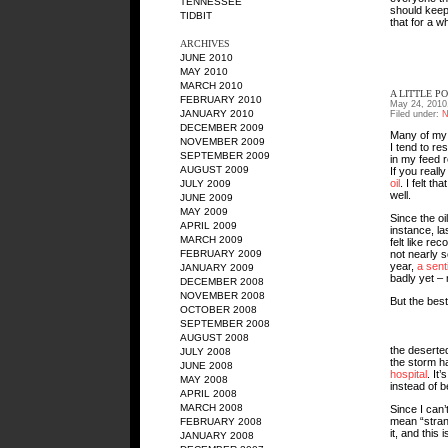
TENNESSEE
should keep 
TIDBIT
that for a wh
ARCHIVES
JUNE 2010
MAY 2010
MARCH 2010
A LITTLE PO
FEBRUARY 2010
May 24, 2010
JANUARY 2010
Filed under:
N
DECEMBER 2009
Many of my f
NOVEMBER 2009
I tend to re
SEPTEMBER 2009
in my feed r
AUGUST 2009
If you reall
oil
. I felt tha
JULY 2009
well.
JUNE 2009
MAY 2009
Since the oi
APRIL 2009
instance, la
MARCH 2009
felt like re
not nearly s
FEBRUARY 2009
year,
a sent
JANUARY 2009
badly yet – 
DECEMBER 2008
NOVEMBER 2008
But the best
OCTOBER 2008
SEPTEMBER 2008
AUGUST 2008
the deserte
JULY 2008
the storm 
JUNE 2008
hospital
. It
MAY 2008
instead of 
APRIL 2008
MARCH 2008
Since I can’
mean “strang
FEBRUARY 2008
it, and this
JANUARY 2008