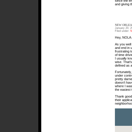
since the en
and giving t
NEW ORLEA
January 20, 
Filed under:
N
Hey, NOLA p
As you well
and end in u
frustrating 
of time driv
I usually k
wise. That’
defined as a
Fortunately
under contr
pretty darne
doesn’t hav
where I was
the easiest 
Thank goodn
their applic
neighborhoo