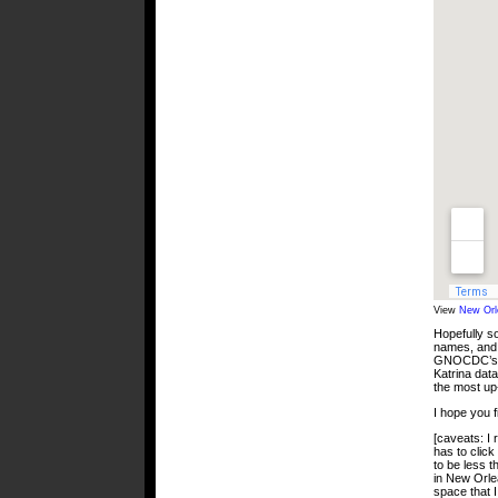
View
New Orl
Hopefully so
names, and 
GNOCDC’s co
Katrina data
the most up
I hope you fi
[caveats: I
has to click
to be less t
in New Orle
space that I