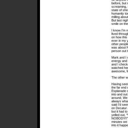
before, but 
screaming, h
state of sh
humanity too
milling abou
But last nig
smile on the
I know I’m 
lived throug
on how this 
ever in my 
other people
was about N
person out 
Mark and I s
energy and 
and I check
watched her
awesome, 
The other wa
Having seen
the far end 
Esplanade d
into and out
around. We 
always what 
said I’d se
on Decatur a
but it had 
yelled ou
NOBODY!!” o
minutes we 
into it happ