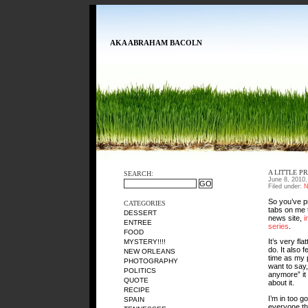
AKA ABRAHAM BACOLN
A LITTLE P
SEARCH:
June 8, 2010
Filed under:
N
So you’ve pr
CATEGORIES
tabs on me t
DESSERT
news site,
i
ENTREE
series
.
FOOD
It’s very fl
MYSTERY!!!!
do. It also 
NEW ORLEANS
time as my 
PHOTOGRAPHY
want to say
POLITICS
anymore” it 
QUOTE
about it.
RECIPE
I’m in too g
SPAIN
everyone th