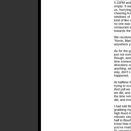
5:15PM and i
empty
. It w
us, hurrying
cheering fro
windows of 
kind of like
no one was s
restaurant 
towards the 
We received
“Kevin, Mark
anywhere you
As for the ga
just not so
though, and 
time someon
directions o
anything
, w
way, don’t 
happened.
At halftime 
trying to sc
And yell we 
we did, and
the time re
did, and ev
I had told M
grabbing my
high-fived e
minutes sin
half to Bou
know how ma
you’ve read
St. anyone 