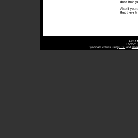
don’t hold y
Also if you 
that there li
Get a 
Theme: 
Syndicate entries using
RSS
and
Com