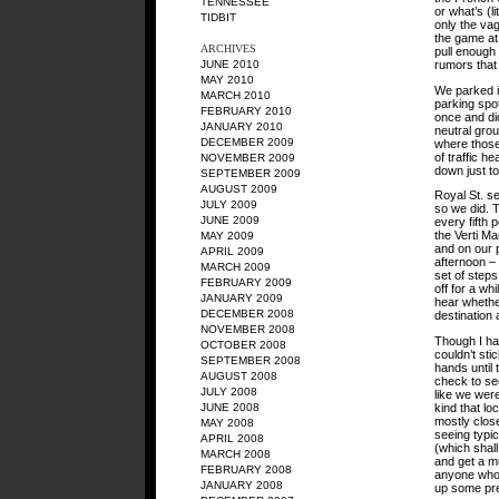
TENNESSEE
or what’s (l
TIDBIT
only the vag
the game at
ARCHIVES
pull enough 
rumors that 
JUNE 2010
MAY 2010
We parked i
MARCH 2010
parking spot
FEBRUARY 2010
once and did
JANUARY 2010
neutral grou
DECEMBER 2009
where those
of traffic h
NOVEMBER 2009
down just to
SEPTEMBER 2009
AUGUST 2009
Royal St. se
JULY 2009
so we did. 
JUNE 2009
every fifth 
the Verti M
MAY 2009
and on our p
APRIL 2009
afternoon – 
MARCH 2009
set of step
FEBRUARY 2009
off for a wh
JANUARY 2009
hear whether
DECEMBER 2008
destination
NOVEMBER 2008
Though I had
OCTOBER 2008
couldn’t sti
SEPTEMBER 2008
hands until 
AUGUST 2008
check to se
JULY 2008
like we were
kind that lo
JUNE 2008
mostly clos
MAY 2008
seeing typic
APRIL 2008
(which shal
MARCH 2008
and get a m
FEBRUARY 2008
anyone who 
JANUARY 2008
up some pre