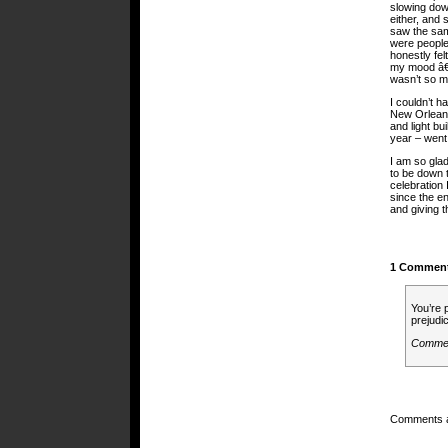
slowing dow
either, and 
saw the sam
were people
honestly fel
my mood â€¦
wasn’t so ma
I couldn’t 
New Orleans
and light bu
year – went
I am so glad
to be down t
celebration 
since the en
and giving t
1 Commen
You’re 
prejudi
Comme
Comments a