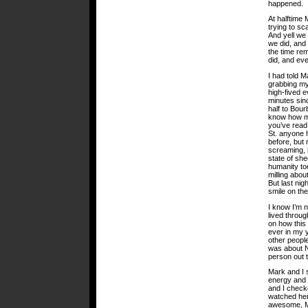
happened.
At halftime 
trying to sc
And yell we 
we did, and
the time re
did, and ev
I had told M
grabbing my
high-fived e
minutes sin
half to Bou
know how ma
you’ve read
St. anyone 
before, but 
screaming, h
state of sh
humanity too
milling abou
But last nig
smile on the
I know I’m 
lived throug
on how this 
ever in my 
other people
was about N
person out 
Mark and I s
energy and 
and I check
watched her
awesome, 