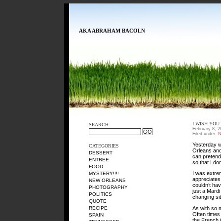
AKA ABRAHAM BACOLN
I WISH YOU
SEARCH:
February 8, 2
Filed under:
N
Yesterday w
CATEGORIES
Orleans and 
DESSERT
can pretend
ENTREE
so that I don
FOOD
I was extre
MYSTERY!!!!
appreciates
NEW ORLEANS
couldn’t hav
PHOTOGRAPHY
just a Mard
POLITICS
changing si
QUOTE
As with so m
RECIPE
Often times 
SPAIN
the French 