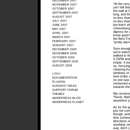
DECEMBER 2007
“At the very
NOVEMBER 2007
yet I felt t
OCTOBER 2007
the wait at 
SEPTEMBER 2007
long, and th
AUGUST 2007
no less tha
JULY 2007
no less than
but that’s w
JUNE 2007
cheeseburge
MAY 2007
digress for 
APRIL 2007
know good f
MARCH 2007
the Best Fr
FEBRUARY 2007
“pretty darn
JANUARY 2007
Sure enough
DECEMBER 2006
we’re watchi
NOVEMBER 2006
walked to th
OCTOBER 2006
5:15PM and i
SEPTEMBER 2006
empty
. It w
AUGUST 2006
us, hurrying
cheering fro
windows of 
LINKS
kind of like
DOCUMENTATION
no one was s
PLUGINS
restaurant 
SUGGEST IDEAS
towards the 
SUPPORT FORUM
We received
THEMES
“Kevin, Mark
WORDPRESS BLOG
anywhere you
WORDPRESS PLANET
As for the ga
just not so
though, and 
time someon
directions o
anything
, w
way, don’t 