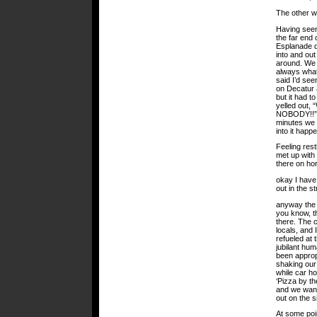
The other wa
Having seen
the far end 
Esplanade d
into and out
around. We 
always what 
said I’d se
on Decatur a
but it had 
yelled ou
NOBODY!!” o
minutes we 
into it happ
Feeling res
met up with 
there on ho
okay I have
out in the st
anyway the 
you know, th
there. The 
locals, and 
refueled at
jubilant hum
been approp
shaking our 
while car h
‘Pizza by th
and we wand
out on the 
At some poin