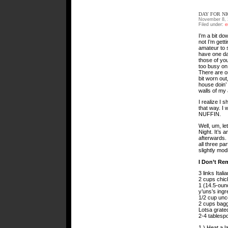
DAY FOR N
November 8, 
Filed under:
e
I’m a bit do
not I’m getti
amateur to 
have one da
those of you
too busy on
There are on
bit worn out
house doin’ 
walls of my
I realize I 
that way. I 
NUFFIN.
Well, um, le
Night. It’s 
afterwards.
all three pa
slightly mod
I Don’t Re
3 links Ital
2 cups chick
1 (14.5-oun
y’uns’s ingr
1/2 cup unc
2 cups bag
Lotsa grat
2-4 tablesp
1.) Heat a 