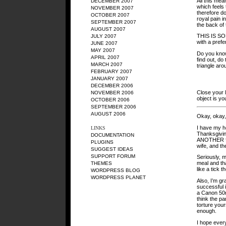
All this mea
DECEMBER 2007
which feels 
NOVEMBER 2007
therefore d
OCTOBER 2007
royal pain 
SEPTEMBER 2007
the back of
AUGUST 2007
THIS IS S
JULY 2007
with a prefe
JUNE 2007
MAY 2007
Do you know
APRIL 2007
find out, do
MARCH 2007
triangle aro
FEBRUARY 2007
JANUARY 2007
DECEMBER 2006
Close your l
NOVEMBER 2006
object is yo
OCTOBER 2006
SEPTEMBER 2006
AUGUST 2006
Okay, okay, 
I have my he
LINKS
Thanksgiving
DOCUMENTATION
ANOTHER fan
PLUGINS
wife, and th
SUGGEST IDEAS
SUPPORT FORUM
Seriously, m
meal and th
THEMES
like a tick t
WORDPRESS BLOG
WORDPRESS PLANET
Also, I’m gr
successful 
a Canon 50mm
think the pa
torture yours
enough.
I hope ever