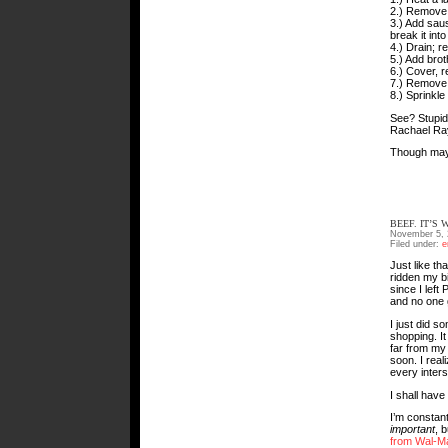
2.) Remove
3.) Add sau
break it int
4.) Drain; r
5.) Add brot
6.) Cover, 
7.) Remove f
8.) Sprinkle
See? Stupid 
Rachael Ray
Though maybe
BEEF. IT’S
November 5, 
Filed under:
e
Just like tha
ridden my bi
since I left
and no one g
I just did s
shopping. It
far from my 
soon. I real
every inters
I shall have 
I’m constan
important
, 
from Wal-M