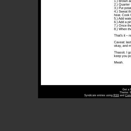
1.) Brown a
2.) Quarter 
3.) Put pota
4.) Sweat th
heat. Cook f
5.) Add wate
6.) Add a pi
7.) Once the
8.) When the
That’s it – 
Caveat: last
okay, and ma
Thassit. I g
keep you po
Mwah.
Get a 
Theme: 
Syndicate entries using
RSS
and
Com