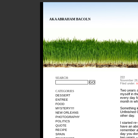
AKA ABRAHAM BACOLN
222
SEARCH:
November 28,
Filed under:
t
Two years ago
CATEGORIES
myself in t
DESSERT
every day fo
ENTREE
month in whi
FOOD
Something i
MYSTERY!!!!
Unfinished O
NEW ORLEANS
other day.
PHOTOGRAPHY
POLITICS
I started re
QUOTE
have an abso
remember an
RECIPE
day you don
SPAIN
two years – 