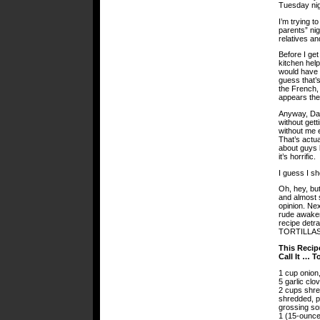
Tuesday nig
I’m trying 
parents” nig
relatives a
Before I get
kitchen help
would have t
guess that’s
the French
appears the
Anyway, Dad
without gett
without me e
That’s actua
about guys l
it’s horrific.
I guess I sh
Oh, hey, but
and almost 
opinion. Nex
rude awakeni
recipe detr
TORTILLAS
This Recip
Call It … T
1 cup onion,
5 garlic clo
2 cups shr
shredded, pe
grossing s
1 (15-ounce