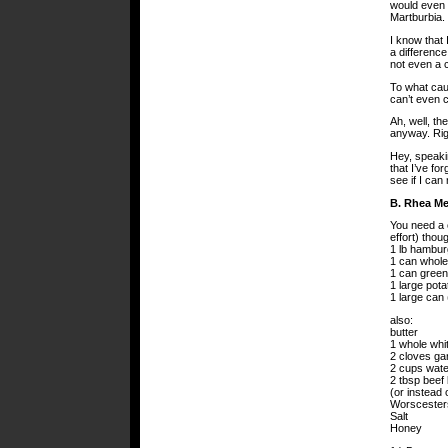
would even m
Martburbia.
I know that
a difference
not even a 
To what cau
can’t even 
Ah, well, th
anyway. Rig
Hey, speakin
that I’ve fo
see if I can
B. Rhea M
You need a c
effort) thou
1 lb hambur
1 can whole
1 can green
1 large pota
1 large can
also:
butter
1 whole whi
2 cloves gar
2 cups wate
2 tbsp beef 
(or instead 
Worscester
Salt
Honey