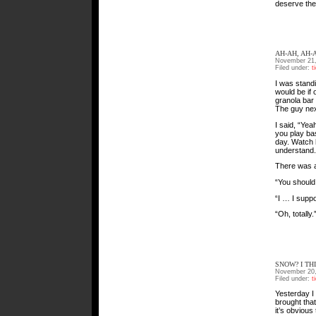
deserve the
AH-AH, AH-
November 21,
Filed under:
t
I was standi
would be if 
granola bar
The guy nex
I said, “Yea
you play bas
day. Watch 
understand.
There was a
“You should 
“I … I suppo
“Oh, totally.
SNOW? I TH
November 20,
Filed under:
t
Yesterday I 
brought tha
it’s obviou