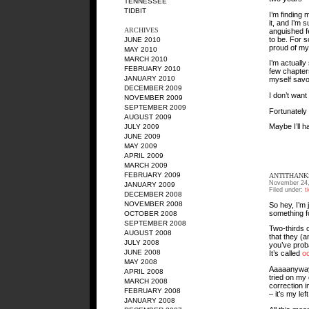
TENNESSEE
TIDBIT
I’m finding 
it, and I’m 
ARCHIVES
anguished f
to be. For s
JUNE 2010
proud of my
MAY 2010
MARCH 2010
I’m actually
FEBRUARY 2010
few chapters
JANUARY 2010
myself savori
DECEMBER 2009
I don’t want
NOVEMBER 2009
SEPTEMBER 2009
Fortunately 
AUGUST 2009
Maybe I’ll 
JULY 2009
JUNE 2009
MAY 2009
APRIL 2009
MARCH 2009
FEBRUARY 2009
ANTITHANKS
November 24,
JANUARY 2009
Filed under:
t
DECEMBER 2008
NOVEMBER 2008
So hey, I’m
something f
OCTOBER 2008
SEPTEMBER 2008
Two-thirds 
AUGUST 2008
that they (a
JULY 2008
you’ve proba
JUNE 2008
It’s called
o
MAY 2008
Aaaaanyway, 
APRIL 2008
tried on my 
MARCH 2008
correction 
FEBRUARY 2008
– it’s my le
JANUARY 2008