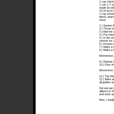
1 cup chick
1 can (~7 oz
made do wit
15 (6-inch) 
1 cup shred
blend, which
store.
1.) Sautee th
2.) Throw in
3.) Add the 
4.) Put chic
5.) In the sk
simmer for a
6.) Grease 
7.) Make a la
8.) Make a 
Mmmmmm. C
9.) Repeat 
10.) Pour t
Mmmmmm. B
11.) Top thi
12.) Bake at
all golden a
Eat eat eat
alliance in 
and work as
Man, I total