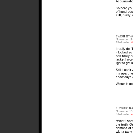
Accumulatio
So here you 
of hundreds. 
stiff, rustl
I WISH IT 
November 19,
Filed under:
t
I really do.
it looked s
has really 
jacket I wor
light to get
Still, I can
my apartment
snow days a
Winter is co
LUNATIC R
November 15,
Filed under:
e
“What? Anoth
the truth. 
demons of t
with a tasty