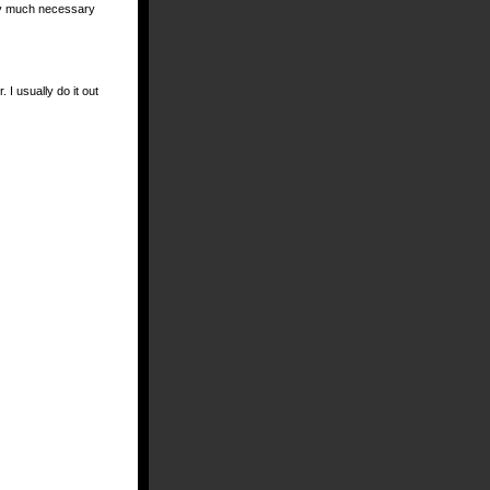
etty much necessary
I usually do it out