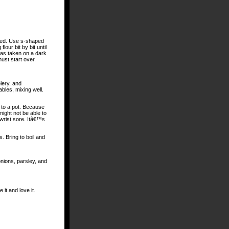
solved. Use s-shaped
our bit by bit until
 has taken on a dark
ust start over.
lery, and
bles, mixing well.
t to a pot. Because
might not be able to
wrist sore. Itâ€™s
. Bring to boil and
nions, parsley, and
it and love it.