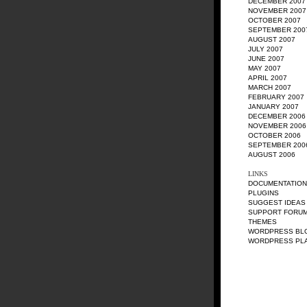
DECEMBER 2007
NOVEMBER 2007
OCTOBER 2007
SEPTEMBER 200
AUGUST 2007
JULY 2007
JUNE 2007
MAY 2007
APRIL 2007
MARCH 2007
FEBRUARY 2007
JANUARY 2007
DECEMBER 2006
NOVEMBER 2006
OCTOBER 2006
SEPTEMBER 200
AUGUST 2006
LINKS
DOCUMENTATION
PLUGINS
SUGGEST IDEAS
SUPPORT FORU
THEMES
WORDPRESS BL
WORDPRESS PL