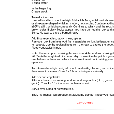
4 cups water
In the beginning:
Create stock.
To make the roux:
Heat oil in skillet to medium high. Add a little flour, whisk until dis
or sine-wave-shaped whisking motion, not circular. Continue adding fl
itâ€™s all in, whisking constantly. Continue to whisk until the roux
brown color. If black flecks appear you have burned the roux and m
Sorry. No way to save a burned roux.
Add first vegetables, stock, meat, spices:
Remove roux from heat. Add first vegetables (onion, bell pepper, ce
tomatoes). Use the residual heat from the roux to sautee the vegeta
Place vegetables in pot.
Note: I have stopped cooking the roux in a skillet and transferring i
Iâ€™m tall enough to do it comfortably I make it in the pot, but you 
reach down in there and whisk the whole time without making your 
up to you.
Turn to medium-high heat, add stock, andouille, chicken, and spices
then lower to simmer. Cook for 1 hour, stirring occasionally.
Add second vegetables:
After one hour of simmering, add second vegetables (okra, green o
garlic). Cook for 10 minutes or until okra is soft.
Serve over a bed of hot white rice.
That, my friends, will produce an awesome gumbo. I hope you make 
4 COMMENTS