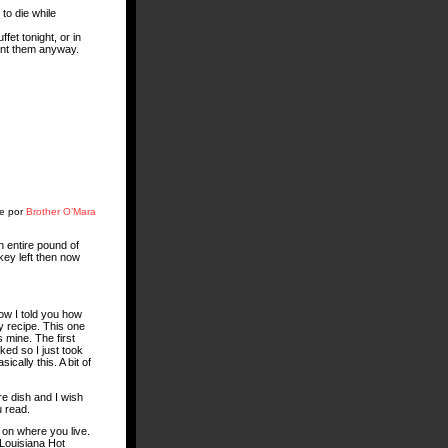
 to die while
fet tonight, or in
ant them anyway.
te por
Brother O’Mara
n entire pound of
rkey left then now
now I told you how
y recipe. This one
 mine. The first
ked so I just took
cally this. A bit of
ure dish and I wish
u read.
 on where you live.
œLouisiana Hot