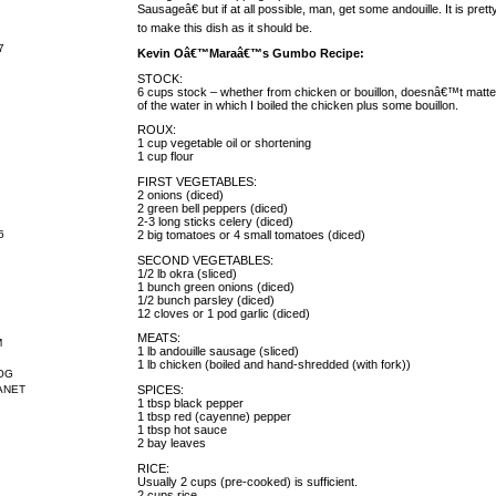
Sausageâ€ but if at all possible, man, get some andouille. It is pr
to make this dish as it should be.
7
Kevin Oâ€™Maraâ€™s Gumbo Recipe:
STOCK:
6 cups stock – whether from chicken or bouillon, doesnâ€™t matter. 
of the water in which I boiled the chicken plus some bouillon.
ROUX:
1 cup vegetable oil or shortening
1 cup flour
FIRST VEGETABLES:
2 onions (diced)
2 green bell peppers (diced)
2-3 long sticks celery (diced)
2 big tomatoes or 4 small tomatoes (diced)
6
SECOND VEGETABLES:
1/2 lb okra (sliced)
1 bunch green onions (diced)
1/2 bunch parsley (diced)
12 cloves or 1 pod garlic (diced)
MEATS:
M
1 lb andouille sausage (sliced)
1 lb chicken (boiled and hand-shredded (with fork))
OG
SPICES:
ANET
1 tbsp black pepper
1 tbsp red (cayenne) pepper
1 tbsp hot sauce
2 bay leaves
RICE:
Usually 2 cups (pre-cooked) is sufficient.
2 cups rice