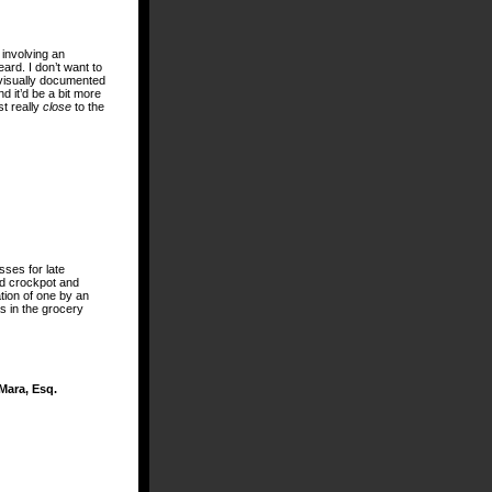
 involving an
ard. I don’t want to
ge visually documented
nd it’d be a bit more
st really
close
to the
sses for late
old crockpot and
tion of one by an
as in the grocery
Mara, Esq.