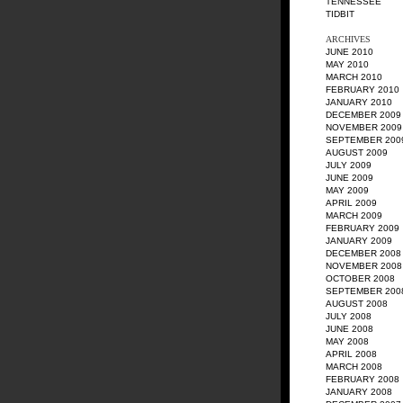
TENNESSEE
TIDBIT
ARCHIVES
JUNE 2010
MAY 2010
MARCH 2010
FEBRUARY 2010
JANUARY 2010
DECEMBER 2009
NOVEMBER 2009
SEPTEMBER 200
AUGUST 2009
JULY 2009
JUNE 2009
MAY 2009
APRIL 2009
MARCH 2009
FEBRUARY 2009
JANUARY 2009
DECEMBER 2008
NOVEMBER 2008
OCTOBER 2008
SEPTEMBER 200
AUGUST 2008
JULY 2008
JUNE 2008
MAY 2008
APRIL 2008
MARCH 2008
FEBRUARY 2008
JANUARY 2008