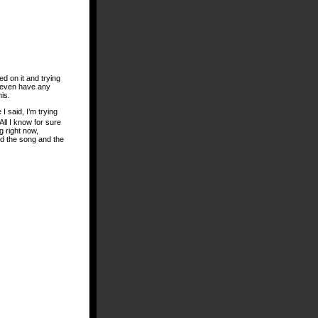
ed on it and trying
’t even have any
is.
I said, I’m trying
 All I know for sure
g right now,
d the song and the