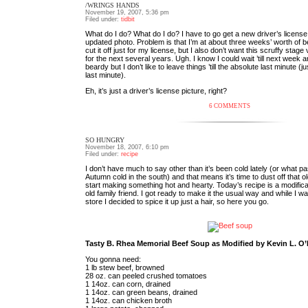
/WRINGS HANDS
November 19, 2007, 5:36 pm
Filed under:
tidbit
What do I do? What do I do? I have to go get a new driver’s license
updated photo. Problem is that I’m at about three weeks’ worth of be
cut it off just for my license, but I also don’t want this scruffy sta
for the next several years. Ugh. I know I could wait ’till next week a
beardy but I don’t like to leave things ’till the absolute last minute (ju
last minute).
Eh, it’s just a driver’s license picture, right?
6 COMMENTS
SO HUNGRY
November 18, 2007, 6:10 pm
Filed under:
recipe
I don’t have much to say other than it’s been cold lately (or what pa
Autumn cold in the south) and that means it’s time to dust off that 
start making something hot and hearty. Today’s recipe is a modifica
old family friend. I got ready to make it the usual way and while I w
store I decided to spice it up just a hair, so here you go.
Tasty B. Rhea Memorial Beef Soup as Modified by Kevin L. O’
You gonna need:
1 lb stew beef, browned
28 oz. can peeled crushed tomatoes
1 14oz. can corn, drained
1 14oz. can green beans, drained
1 14oz. can chicken broth