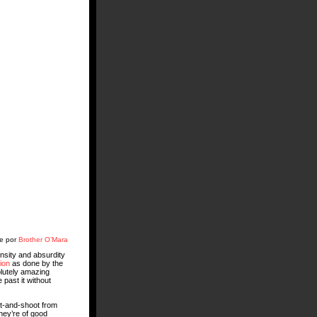
te por
Brother O’Mara
ensity and absurdity
ion
as done by the
lutely amazing
 past it without
nt-and-shoot from
hey’re of good