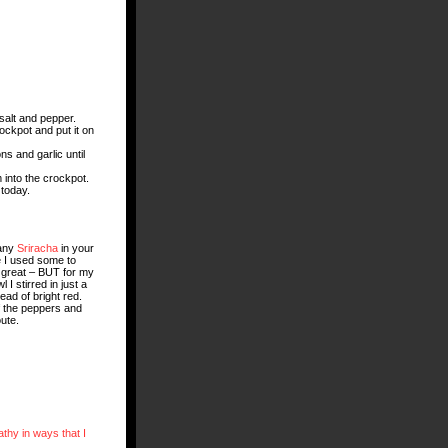
 salt and pepper.
ockpot and put it on
ns and garlic until
m into the crockpot.
 today.
 any
Sriracha
in your
 I used some to
as great – BUT for my
 I stirred in just a
ad of bright red.
f the peppers and
ute.
thy in ways that I