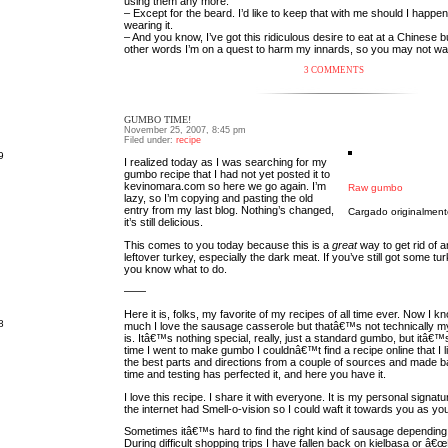
using them any more.
– Except for the beard. I’d like to keep that with me should I happen
wearing it.
– And you know, I’ve got this ridiculous desire to eat at a Chinese buf
other words I’m on a quest to harm my innards, so you may not w
3 COMMENTS
GUMBO TIME!
November 25, 2007, 8:45 pm
Filed under:
recipe
9
I realized today as I was searching for my
gumbo recipe that I had not yet posted it to
kevinomara.com so here we go again. I’m
Raw gumbo
lazy, so I’m copying and pasting the old
entry from my last blog. Nothing’s changed,
Cargado originalmen
it’s still delicious.
This comes to you today because this is a
great
way to get rid of a
leftover turkey, especially the dark meat. If you’ve still got some tu
you know what to do.
——
Here it is, folks, my favorite of my recipes of all time ever. Now I k
8
much I love the sausage casserole but thatâ€™s not technically m
is. Itâ€™s nothing special, really, just a standard gumbo, but itâ€™s
time I went to make gumbo I couldnâ€™t find a recipe online that I li
the best parts and directions from a couple of sources and made basi
time and testing has perfected it, and here you have it.
I love this recipe. I share it with everyone. It is my personal signat
the internet had Smell-o-vision so I could waft it towards you as yo
Sometimes itâ€™s hard to find the right kind of sausage depending
During difficult shopping trips I have fallen back on kielbasa or â€