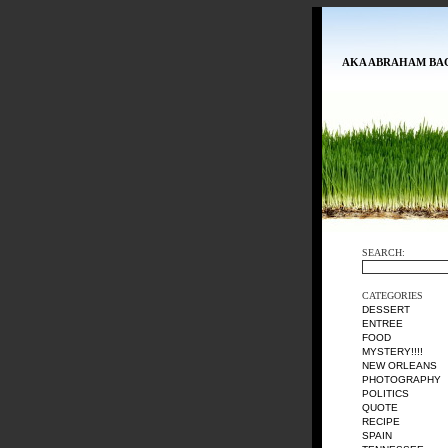
AKA ABRAHAM BA
SEARCH:
CATEGORIES
DESSERT
ENTREE
FOOD
MYSTERY!!!!
NEW ORLEANS
PHOTOGRAPHY
POLITICS
QUOTE
RECIPE
SPAIN