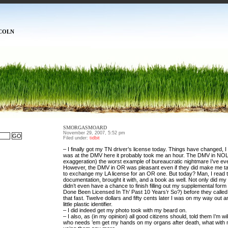
COLN
SMORGASMOARD
November 29, 2007, 5:52 pm
Filed under:
tidbit
– I finally got my TN driver’s license today. Things have changed, I t
was at the DMV here it probably took me an hour. The DMV in NOLA
exaggeration) the worst example of bureaucratic nightmare I’ve ev
However, the DMV in OR was pleasant even if they did make me ta
to exchange my LA license for an OR one. But today? Man, I read th
documentation, brought it with, and a book as well. Not only did my
didn’t even have a chance to finish filling out my supplemental form
Done Been Licensed In Th’ Past 10 Years’r So?) before they calle
that fast. Twelve dollars and fifty cents later I was on my way out 
little plastic identifier.
– I did indeed get my photo took with my beard on.
– I also, as (in my opinion) all good citizens should, told them I’m wil
who needs ’em get my hands on my organs after death, what with m