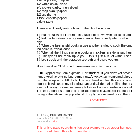
1 large potato, chopped
1/2 white onion, diced
2-3 cloves garlic, finely diced
1/2 tbsp black pepper
1/2 tsp thyme
1 tsp Sriracha pepper
salt to taste
There aren’t really instructions to this, but here goes:
1.) Put the stew beef chunks in a skillet to brown with a little oil and
2.) Put the tomatoes, corn, green beans, broth, and potato in the cr
high.
3.) While the beef is still cooking use another skillet to cook the onio
the onion is translucent.
4.) When all the things that are cooking in skillets are done put the
5.) The spices are really up to you – this is just a list of what I used
6.) Let it cook until the potatoes are soft and there you go.
Now if you’ll exCUSE me I have some soup to check on.
EDIT:
Apparently I am a genius. For starters, if you don’t yet have
house you have to go buy some now. Anyway, as mentioned above
give the soup just a little kick. I ate one bowl just like this and it w
second bowl I used my diabolical fantastical idea. After filling the bowl
touch of heavy cream, just enough to turn the soup red-orange inste
The extra richness became a perfect counterbalance to the heat o
brought the whole thing up a level. I highly recommend going that ro
4 COMMENTS
THANKS, BEN GOLDACRE
November 16, 2007, 1:59 pm
Filed under:
tidbit
This article says everything I’ve ever wanted to say about homeopa
never could have thought to say them.