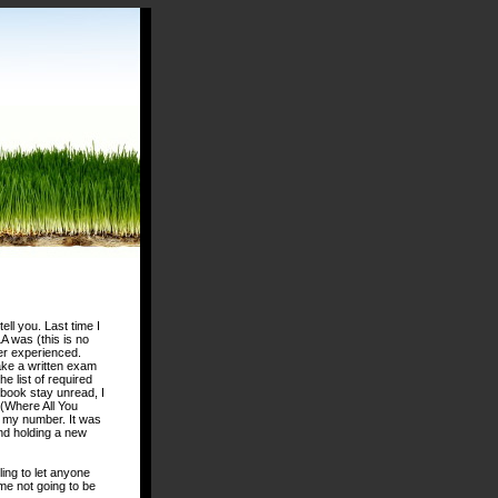
ell you. Last time I
 was (this is no
er experienced.
ke a written exam
e list of required
 book stay unread, I
 (Where All You
d my number. It was
and holding a new
ling to let anyone
e not going to be