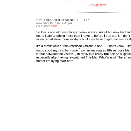
4 COMMENTS
“IT’S A REAL TOILET SO BE CAREFUL”
November 15, 2007, 4:36 pm
Filed under:
tidbit
So this is one of those things I know nothing about but now I’m fixat
not to learn anything more than I have to before I can see it. I don
video rental store memberships but I may have to get one just for th
It’s a movie called The American Astronaut and … I don’t know. Like 
*
not to spoil anything for myself
so I’m learning as little as possible.
is that between the visuals (I’m really into crazy film noir b&w lightin
especially after having re-watched The Man Who Wasn’t There) an
humor I’m dying over here.