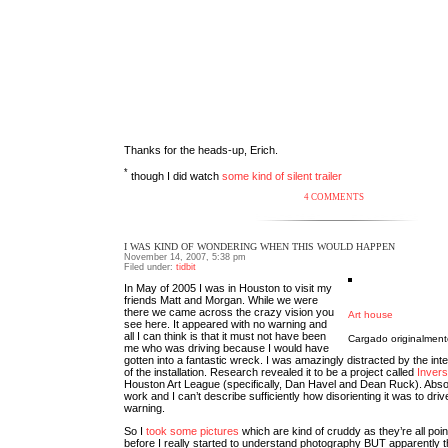
Thanks for the heads-up, Erich.
*
though I did watch
some kind of silent trailer
4 COMMENTS
I WAS KIND OF WONDERING WHEN THIS WOULD HAPPEN
November 14, 2007, 5:38 pm
Filed under:
tidbit
In May of 2005 I was in Houston to visit my
friends Matt and Morgan. While we were
there we came across the crazy vision you
Art house
see here. It appeared with no warning and
all I can think is that it must not have been
Cargado originalmen
me who was driving because I would have
gotten into a fantastic wreck. I was amazingly distracted by the int
of the installation. Research revealed it to be a project called
Invers
Houston Art League (specifically, Dan Havel and Dean Ruck). Abso
work and I can’t describe sufficiently how disorienting it was to drive
warning.
So I
took some pictures
which are kind of cruddy as they’re all poi
before I really started to understand photography BUT apparently t