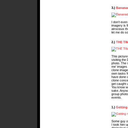
3.)
Banana
I don’t eve
imagery is f
atrocious th
let me do so
2.)
THE TI
This pictur
visiting the
photo. The s
me’ images o
clone images
own tasks fo
have done du
clone concep
get caught 
You know wh
sake. Anyway
group photo 
events.
1.)
Getting
Some guy on
I took him 