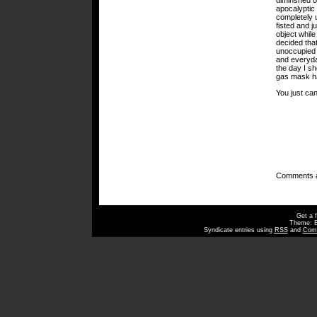
diminshed o
apocalyptic 
completely 
fisted and j
object while
decided that
unoccupied 
and everyday
the day I s
gas mask ha
You just can
Comments a
Get a 
Theme: 
Syndicate entries using
RSS
and
Com