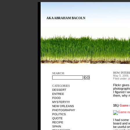
AKA ABRAHAM BACOLN
HOW INTER
SEARCH:
May 5, 2009,
Filed under:
p
Flickr give
CATEGORIES
photographs 
DESSERT
I figured I
ENTREE
them, why 
FOOD
MYSTERY!!!!
10.)
Game n
NEW ORLEANS
PHOTOGRAPHY
POLITICS
QUOTE
I had some 
RECIPE
board and wa
SPAIN
be useful on