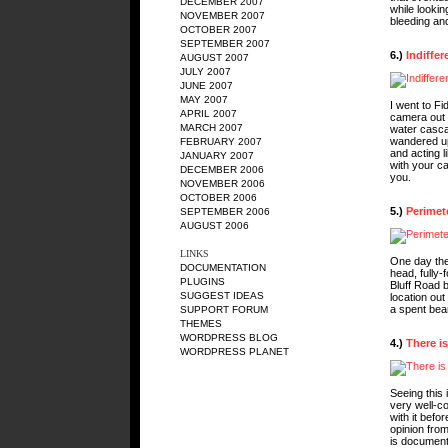
DECEMBER 2007
while lookin
NOVEMBER 2007
bleeding an
OCTOBER 2007
SEPTEMBER 2007
6.)
Indiffer
AUGUST 2007
JULY 2007
JUNE 2007
MAY 2007
I went to Fi
APRIL 2007
camera out 
MARCH 2007
water cascad
wandered up
FEBRUARY 2007
and acting li
JANUARY 2007
with your c
DECEMBER 2006
you.
NOVEMBER 2006
OCTOBER 2006
5.)
Perimet
SEPTEMBER 2006
AUGUST 2006
LINKS
One day the
DOCUMENTATION
head, fully-
PLUGINS
Bluff Road b
SUGGEST IDEAS
location ou
a spent bear
SUPPORT FORUM
THEMES
WORDPRESS BLOG
4.)
There is
WORDPRESS PLANET
Seeing this 
very well-c
with it befo
opinion from
is document