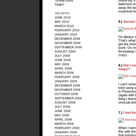
university tr
TENNESSEE
bathroom in 
TIDBIT
away the la
surprised to
ARCHIVES
JUNE 2010
9.)
Sunset 
MAY 2010
MARCH 2010
FEBRUARY 2010
JANUARY 2010
I’m always s
DECEMBER 2009
That’s what 
NOVEMBER 2009
get the shot
SEPTEMBER 2009
work. On my
throwaway im
AUGUST 2009
crazy.
JULY 2009
JUNE 2009
MAY 2009
8.)
Did I ev
APRIL 2009
magic?
MARCH 2009
FEBRUARY 2009
JANUARY 2009
I can’t reme
DECEMBER 2008
tried using s
NOVEMBER 2008
in Photoshop
OCTOBER 2008
(again with
SEPTEMBER 2008
thing I lear
unusual and
AUGUST 2008
JULY 2008
JUNE 2008
7.)
I feel k
MAY 2008
APRIL 2008
MARCH 2008
When I went 
FEBRUARY 2008
this with th
JANUARY 2008
that eventual