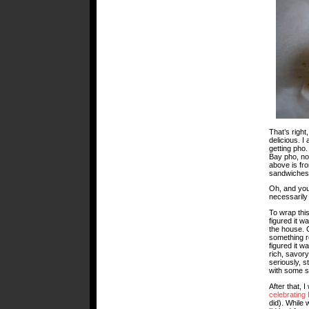
That’s righ
delicious. I
getting pho
Bay pho, nos
above is fr
sandwiches
Oh, and you
necessaril
To wrap this
figured it 
the house. 
something re
figured it w
rich, savory
seriously, s
with some s
After that, 
celebrating
did). While