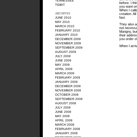
TENNESSEE
before. I th
TIDBIT
you want one
When I call
ARCHIVES
creation. All
fast.
JUNE 2010
MAY 2010
They also ar
MARCH 2010
not necessar
FEBRUARY 2010
Marigny, but
JANUARY 2010
their address
you order ov
DECEMBER 2009
NOVEMBER 2009
When I arriv
SEPTEMBER 2009
AUGUST 2009
JULY 2009
JUNE 2009
MAY 2009
APRIL 2009
MARCH 2009
FEBRUARY 2009
JANUARY 2009
DECEMBER 2008
NOVEMBER 2008
OCTOBER 2008
SEPTEMBER 2008
AUGUST 2008
JULY 2008
JUNE 2008
MAY 2008
APRIL 2008
MARCH 2008
FEBRUARY 2008
JANUARY 2008