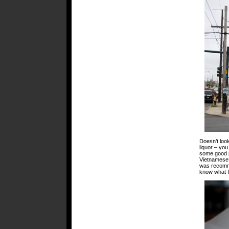
Doesn’t loo
liquor – you
some good p
Vietnamese?
was recomme
know what I