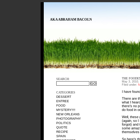
AKA ABRAHAM BACOLN
THE FOODE
SEARCH:
May 3, 2010,
Filed under:
f
I have foun
CATEGORIES
DESSERT
There are t
ENTREE
what I hear
FOOD
there’s no 
do food in 
MYSTERY!!!!
NEW ORLEANS
Well, these
PHOTOGRAPHY
(again, so I
POLITICS
forgot) and
QUOTE
some amazing
themselve
RECIPE
SPAIN
So here’s t