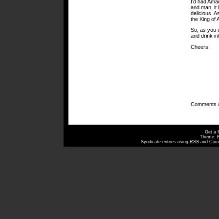
I’d had Amar
and man, it h
delicious. A
the King of
So, as you c
and drink in
Cheers!
Comments a
Get a 
Theme: 
Syndicate entries using
RSS
and
Com