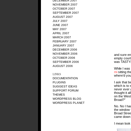
DECEMBER 2007
NOVEMBER 2007
OCTOBER 2007
SEPTEMBER 2007
AUGUST 2007
JULY 2007
JUNE 2007
MAY 2007
APRIL 2007
MARCH 2007
FEBRUARY 2007
JANUARY 2007
DECEMBER 2006
NOVEMBER 2006
and sure eno
OCTOBER 2006
empty courty
was TASTY
SEPTEMBER 2006
AUGUST 2006
While I was
mi
sitting t
LINKS
where’d you
DOCUMENTATION
I ask that b
PLUGINS
which is to 
SUGGEST IDEAS
never ever g
SUPPORT FORUM
thought it a
THEMES
on the West
WORDPRESS BLOG
Broad?”
WORDPRESS PLANET
No. No I ha
the window t
Broad Street
came down an
I mean look 