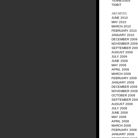
TENNESSEE
TIDBIT
ARCHIVES
JUNE 2010
MAY 2010
MARCH 2010
FEBRUARY 2010
JANUARY 2010
DECEMBER 2009
NOVEMBER 2009
SEPTEMBER 200
AUGUST 2009
JULY 2009
JUNE 2009
MAY 2009
APRIL 2009
MARCH 2009
FEBRUARY 2009
JANUARY 2009
DECEMBER 2008
NOVEMBER 2008
OCTOBER 2008
SEPTEMBER 200
AUGUST 2008
JULY 2008
JUNE 2008
MAY 2008
APRIL 2008
MARCH 2008
FEBRUARY 2008
JANUARY 2008