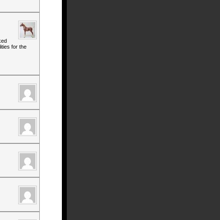
ked
ties for the