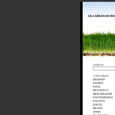
AKA ABRAHAM BA
SEARCH:
CATEGORIES
DESSERT
ENTREE
FOOD
MYSTERY!!!!
NEW ORLEANS
PHOTOGRAPHY
POLITICS
QUOTE
RECIPE
SPAIN