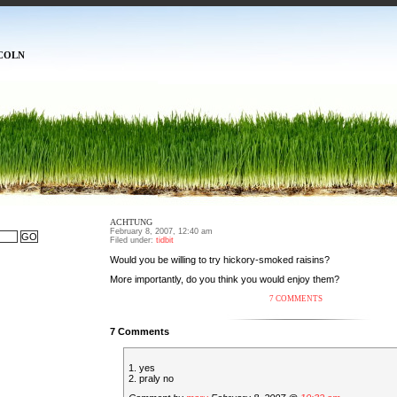
COLN
ACHTUNG
February 8, 2007, 12:40 am
Filed under:
tidbit
Would you be willing to try hickory-smoked raisins?
More importantly, do you think you would enjoy them?
7 COMMENTS
7 Comments
1. yes
2. praly no