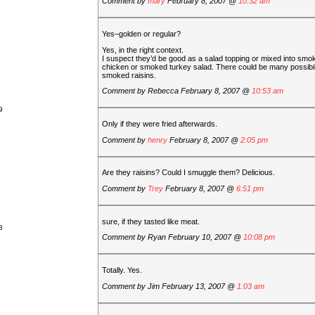
Comment by
mary
February 8, 2007 @
10:32 am
Yes–golden or regular?
Yes, in the right context.
I suspect they’d be good as a salad topping or mixed into smo
chicken or smoked turkey salad. There could be many possibili
smoked raisins.
Comment by
Rebecca
February 8, 2007 @
10:53 am
9
Only if they were fried afterwards.
Comment by
henry
February 8, 2007 @
2:05 pm
Are they raisins? Could I smuggle them? Delicious.
Comment by
Trey
February 8, 2007 @
6:51 pm
sure, if they tasted like meat.
8
Comment by
Ryan
February 10, 2007 @
10:08 pm
Totally. Yes.
Comment by
Jim
February 13, 2007 @
1:03 am