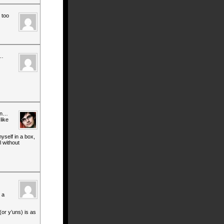
 too
t…
 in…
like
yself in a box,
l without
 a
(or y’uns) is as