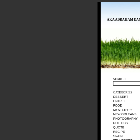
AKA ABRAHAM BA
SEARCH:
CATEGORIES
DESSERT
ENTREE
FOOD
MYSTERY!!!!
NEW ORLEANS
PHOTOGRAPHY
POLITICS
QUOTE
RECIPE
SPAIN