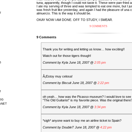
tuna, apparently, though I could not taste it. These were pan-fried a
I ate my serving of three and was tempted to eat one more, but I ju
was fresh fruit like yesterday, and again I had the pleasure of una 
7
almuerzo. This is the way it should be.
OKAY NOW I AM DONE. OFF TO STUDY, I SWEAR.
9 COMMENTS
9 Comments
Thank you for writing and letting us know… how exciting!!
Watch out for those tigers though!
Comment by
Kyla
June 18, 2007 @
2:05 pm
6
Â¡Estoy muy celosa!
Comment by
Biscuit
June 18, 2007 @
2:22 pm
M
oh yeah… how was the Picasso museum? I would love to see
OG
“The Old Guitarist” is my favorite piece. Was the original there
ANET
Comment by
Kyla
June 18, 2007 @
3:34 pm
*sigh* anyone want to buy me an airline ticket to Spain?
Comment by
DoubleT
June 18, 2007 @
4:22 pm