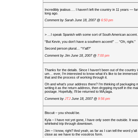
Incredibly jealous…. I haven’t left the country in 11 years — far
long ago.
Comment by
Sarah
June 18, 2007 @
6:50 pm
> …I speak Spanish with some sort of South American accen
“But Kevin, you don’t have a southern accent!” … “Oh, right.”
Second person plural… “Y’all?”
Comment by
Jim
June 18, 2007 @
7:00 pm
Thanks for the details. Since I haven’t been out of the country
um… ever, I’m interested to know what it’s like to be immersed 
that and the process of working through it.
Oh and what’s your address there? I’m thinking of packaging m
writing it as the return address, then dropping myself in the mai
postage. Hopefully, I’ll be returned to MÃ¡laga.
Comment by
JTJ
June 18, 2007 @
9:56 pm
Biscuit – you should be.
Kyla – I have not yet gone, I have only seen the outside. It was
whirlwind trip through downtown.
Jim – I know, right? And yeah, as far as I can tell the word y’all 
close as we have to the vosotros form.