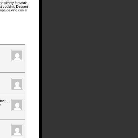
nd simply fantastic.
st couldn’t. Dessert
copa de vino con el
 that…
?