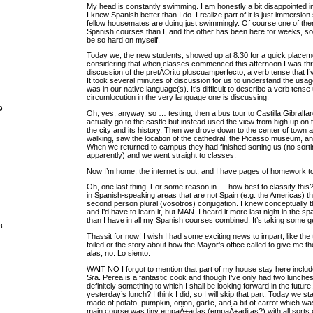
My head is constantly swimming. I am honestly a bit disappointed in
I knew Spanish better than I do. I realize part of it is just immersio
fellow housemates are doing just swimmingly. Of course one of t
Spanish courses than I, and the other has been here for weeks, so 
be so hard on myself.
Today we, the new students, showed up at 8:30 for a quick placement
considering that when classes commenced this afternoon I was thr
discussion of the pretÃ©rito pluscuamperfecto, a verb tense that I’
It took several minutes of discussion for us to understand the usag
was in our native language(s). It’s difficult to describe a verb tense
circumlocution in the very language one is discussing.
9
Oh, yes, anyway, so … testing, then a bus tour to Castilla Gibralfa
actually go to the castle but instead used the view from high up on th
the city and its history. Then we drove down to the center of town
walking, saw the location of the cathedral, the Picasso museum, an
When we returned to campus they had finished sorting us (no sorti
apparently) and we went straight to classes.
Now I’m home, the internet is out, and I have pages of homework t
Oh, one last thing. For some reason in … how best to classify thi
in Spanish-speaking areas that are not Spain (e.g. the Americas) t
second person plural (vosotros) conjugation. I knew conceptually t
and I’d have to learn it, but MAN. I heard it more last night in the s
than I have in all my Spanish courses combined. It’s taking some ge
8
Thassit for now! I wish I had some exciting news to impart, like the t
foiled or the story about how the Mayor’s office called to give me the
alas, no. Lo siento.
WAIT NO I forgot to mention that part of my house stay here inclu
Sra. Perea is a fantastic cook and though I’ve only had two lunches
definitely something to which I shall be looking forward in the future.
yesterday’s lunch? I think I did, so I will skip that part. Today we s
made of potato, pumpkin, onion, garlic, and a bit of carrot which wa
main course was tiny empaÃ±adas (empaÃ±aditas?) with all sorts 