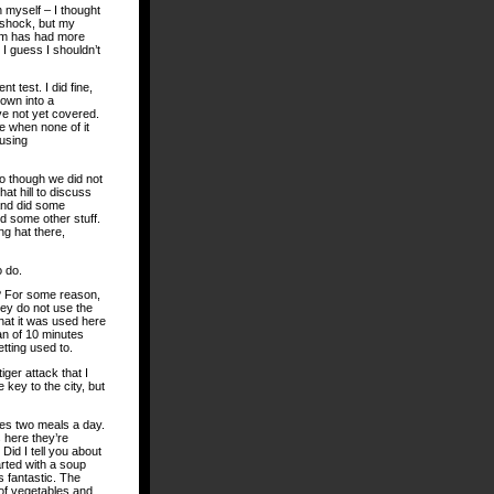
 myself – I thought
n shock, but my
hem has had more
I guess I shouldn’t
 test. I did fine,
own into a
ve not yet covered.
e when none of it
 using
ro though we did not
at hill to discuss
 and did some
d some other stuff.
ng hat there,
o do.
s? For some reason,
hey do not use the
hat it was used here
pan of 10 minutes
tting used to.
iger attack that I
 key to the city, but
des two meals a day.
 here they’re
 Did I tell you about
tarted with a soup
s fantastic. The
of vegetables and