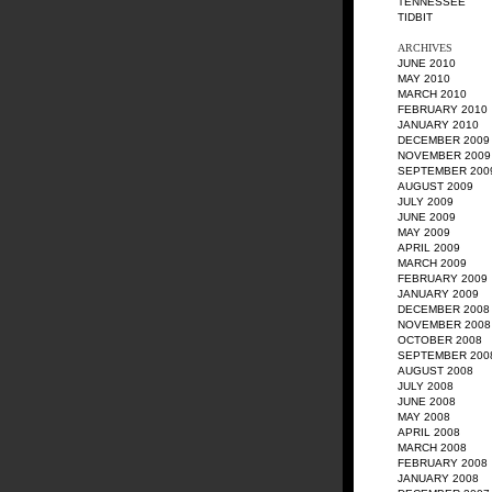
TENNESSEE
TIDBIT
ARCHIVES
JUNE 2010
MAY 2010
MARCH 2010
FEBRUARY 2010
JANUARY 2010
DECEMBER 2009
NOVEMBER 2009
SEPTEMBER 200
AUGUST 2009
JULY 2009
JUNE 2009
MAY 2009
APRIL 2009
MARCH 2009
FEBRUARY 2009
JANUARY 2009
DECEMBER 2008
NOVEMBER 2008
OCTOBER 2008
SEPTEMBER 200
AUGUST 2008
JULY 2008
JUNE 2008
MAY 2008
APRIL 2008
MARCH 2008
FEBRUARY 2008
JANUARY 2008