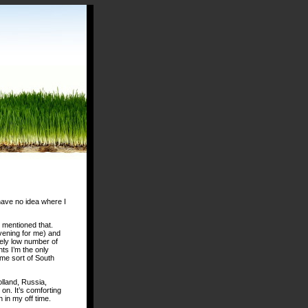
 have no idea where I
 mentioned that.
evening for me) and
mely low number of
ts I’m the only
ome sort of South
olland, Russia,
on. It’s comforting
 in my off time.