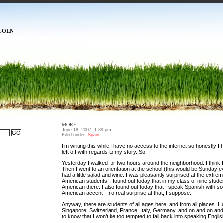
COLN
MORE
June 18, 2007, 1:39 pm
Filed under:
Spain
I’m writing this while I have no access to the internet so honestly I
left off with regards to my story. So!
Yesterday I walked for two hours around the neighborhood. I think I
Then I went to an orientation at the school (this would be Sunday 
had a little salad and wine. I was pleasantly surprised at the extre
American students. I found out today that in my class of nine studen
American there. I also found out today that I speak Spanish with s
American accent – no real surprise at that, I suppose.
Anyway, there are students of all ages here, and from all places. H
Singapore, Switzerland, France, Italy, Germany, and on and on and 
to know that I won’t be too tempted to fall back into speaking English