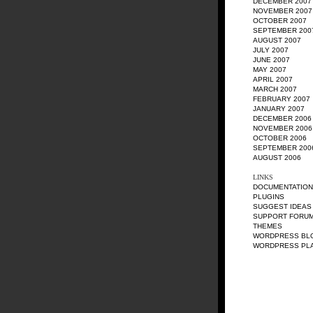
DECEMBER 2007
NOVEMBER 2007
OCTOBER 2007
SEPTEMBER 200
AUGUST 2007
JULY 2007
JUNE 2007
MAY 2007
APRIL 2007
MARCH 2007
FEBRUARY 2007
JANUARY 2007
DECEMBER 2006
NOVEMBER 2006
OCTOBER 2006
SEPTEMBER 200
AUGUST 2006
LINKS
DOCUMENTATION
PLUGINS
SUGGEST IDEAS
SUPPORT FORU
THEMES
WORDPRESS BL
WORDPRESS PL