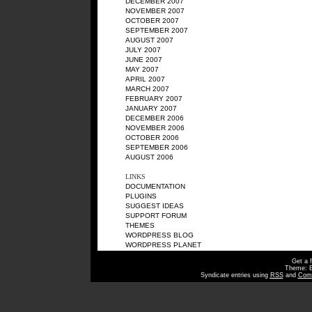
DECEMBER 2007
NOVEMBER 2007
OCTOBER 2007
SEPTEMBER 2007
AUGUST 2007
JULY 2007
JUNE 2007
MAY 2007
APRIL 2007
MARCH 2007
FEBRUARY 2007
JANUARY 2007
DECEMBER 2006
NOVEMBER 2006
OCTOBER 2006
SEPTEMBER 2006
AUGUST 2006
LINKS
DOCUMENTATION
PLUGINS
SUGGEST IDEAS
SUPPORT FORUM
THEMES
WORDPRESS BLOG
WORDPRESS PLANET
Get a 
Theme: 
Syndicate entries using
RSS
and
Com