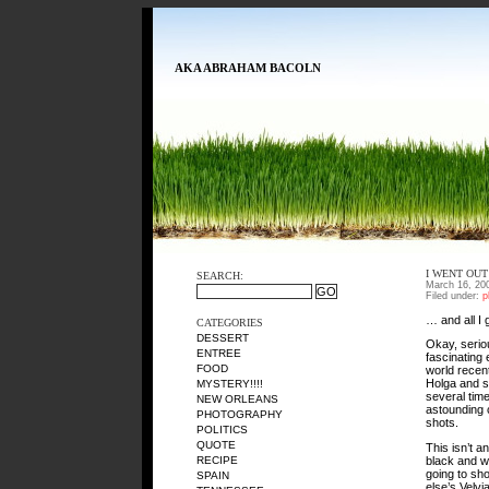
AKA ABRAHAM BACOLN
I WENT OUT
SEARCH:
March 16, 20
Filed under:
p
… and all I 
CATEGORIES
DESSERT
Okay, serio
ENTREE
fascinating
FOOD
world recent
Holga and so
MYSTERY!!!!
several tim
NEW ORLEANS
astounding c
PHOTOGRAPHY
shots.
POLITICS
QUOTE
This isn’t a
black and wh
RECIPE
going to sho
SPAIN
else’s Velv