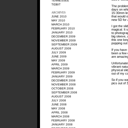
TENNESSEE
TIDBIT
The problem 
days on whi
ARCHIVES
15-30mm len
that would 
JUNE 2010
new 5D for a
MAY 2010
MARCH 2010
I got the s
FEBRUARY 2010
magical. It
JANUARY 2010
to photograp
big sleeve, 
DECEMBER 2009
this one lo
NOVEMBER 2009
popping out 
SEPTEMBER 2009
AUGUST 2009
If you have 
JULY 2009
been a few d
are amazing
JUNE 2009
MAY 2009
Unfortunate
APRIL 2009
vibrant natur
MARCH 2009
physical sli
FEBRUARY 2009
out of my c
JANUARY 2009
So if you w
DECEMBER 2008
pics out of 
NOVEMBER 2008
OCTOBER 2008
SEPTEMBER 2008
AUGUST 2008
JULY 2008
JUNE 2008
MAY 2008
APRIL 2008
MARCH 2008
FEBRUARY 2008
JANUARY 2008