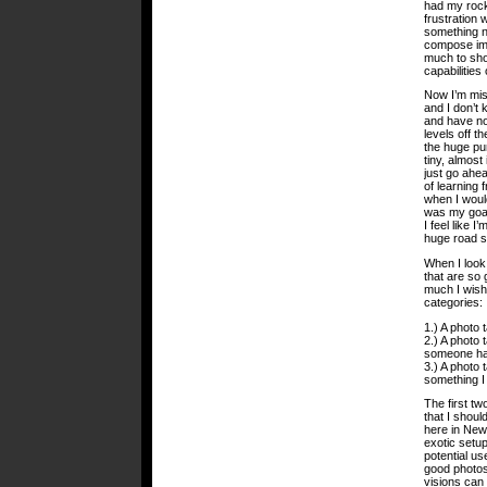
had my rock
frustration 
something ne
compose ima
much to sho
capabilitie
Now I’m miss
and I don’t 
and have not
levels off t
the huge pur
tiny, almost 
just go ahe
of learning 
when I woul
was my goal
I feel like 
huge road si
When I look 
that are so 
much I wish
categories:
1.) A photo 
2.) A photo 
someone hav
3.) A photo 
something I 
The first tw
that I shoul
here in New
exotic setu
potential u
good photos 
visions can