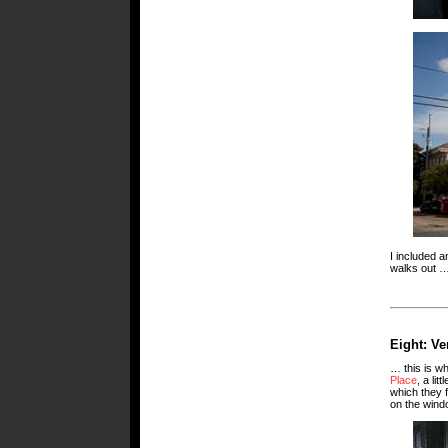
I included a
walks out 
Eight: Ve
… this is wh
Place
, a li
which they f
on the windo