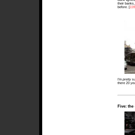
their banks,
before. [
228
I’m
pretty
su
there 20 ye
Five: th