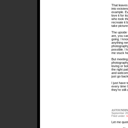
That leaves 
into existen
example. Ev
love it for i
who took th
recreate it 
take picture
The upside 
are, you ca
going. I kno
anything new
photography 
possible. I 
me stuck her
But meeting
photography
loving or bo
the right pa
and welcomin
just go back
I just have 
every time I
they’re still
ASTOUNDIN
September 20
Filed under:
t
Let me quot