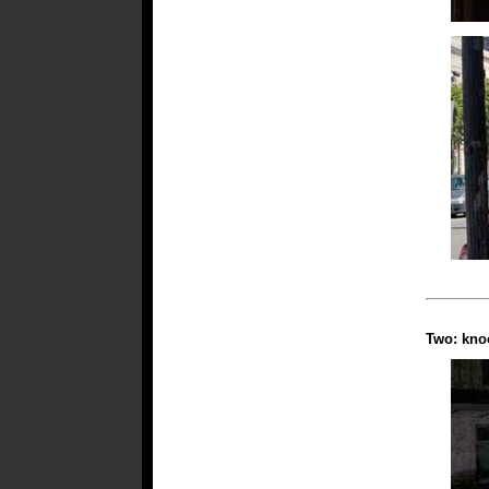
Two: knoc