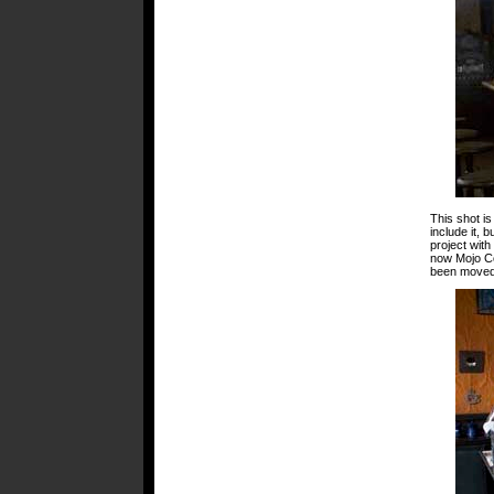
This shot is
include it,
project wit
now Mojo C
been moved, 