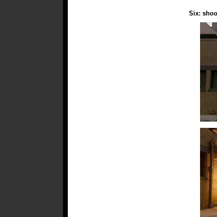
Six: shoo