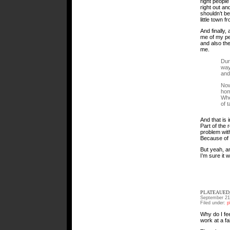
right people 
right out an
shouldn’t be
little town 
And finally
me of my pe
and also th
me.
Dur
way
and
Now
hom
Whe
of 
And that is i
Part of the 
problem with
Because of 
But yeah, any
I’m sure it 
PLATEAUED,
September 21
Filed under:
p
Why do I fee
work at a fa