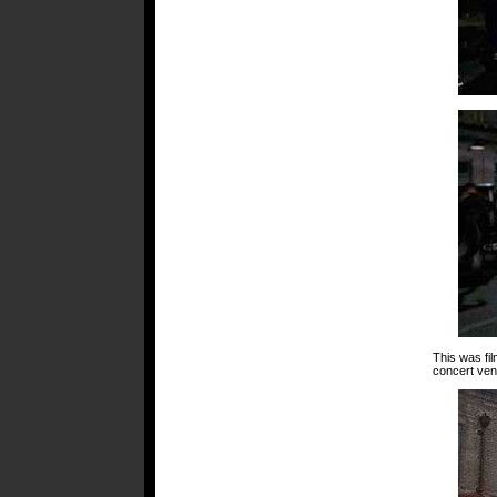
This was fi
concert ven