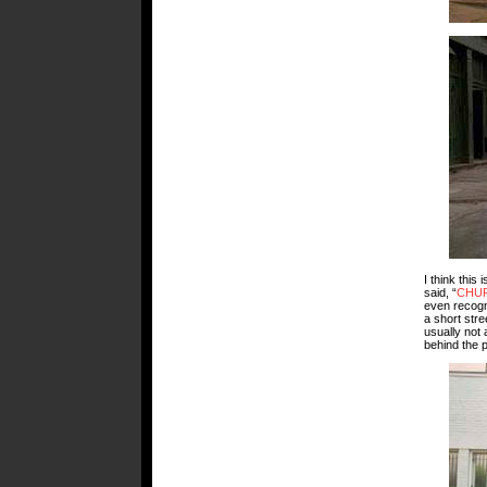
I think this
said, “
CHU
even recogni
a short str
usually not 
behind the p