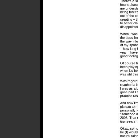
There’s a sm
hours discus
me understa
being force
out of the c
creating – 
to better cl
disappointed
When I was f
the bass line
the way it f
of my spare
– how long 
year. I have
good feeling
Of course t
been playing
when it’s be
was still tr
With regards
reached a l
I was as a 
gone had I 
practice (as
And now I’m 
plateau to 
personally f
“someone de
2006. That m
four years
.
Okay, so ho
he (I) would
natural tale