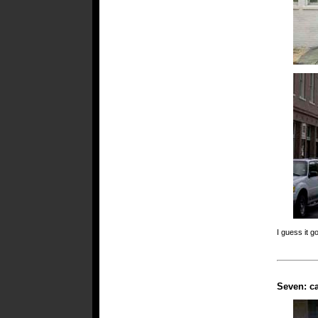
I guess it g
Seven: ca