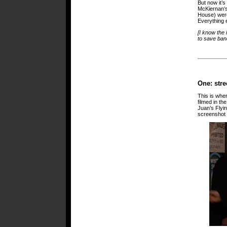
But now it’s
McKiernan’s 
House) were 
Everything e
[I know the 
to save band
One: stre
This is wher
filmed in th
Juan’s Flyi
screenshot is