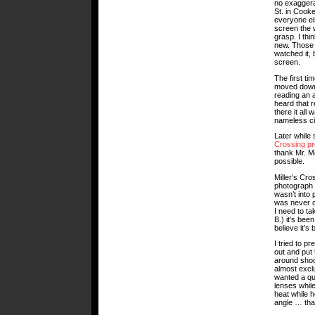
no exaggerat
St. in Cooke
everyone el
screen the w
grasp. I thi
new. Those t
watched it, b
screen.
The first ti
moved down 
reading an a
heard that 
there it all
nameless cit
Later while 
Crossing pr
thank Mr. Mc
possible.
Miller’s Cr
photograph s
wasn’t into
was never c
I need to t
B.) it’s be
believe it’s
I tried to p
out and put 
around shoot
almost exclu
wanted a qu
lenses whil
heat while h
angle … that