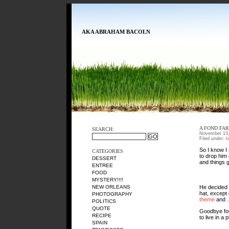
AKA ABRAHAM BACOLN
A FOND FA
SEARCH:
November 13,
Filed under:
t
So I know I 
CATEGORIES
to drop him
DESSERT
and things go
ENTREE
FOOD
MYSTERY!!!!
He decided t
NEW ORLEANS
hat, except 
PHOTOGRAPHY
theme
and …
POLITICS
QUOTE
Goodbye for 
RECIPE
to live in a
SPAIN