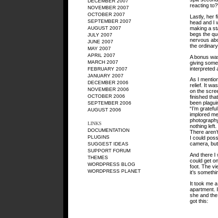
DECEMBER 2007
reacting to?
NOVEMBER 2007
OCTOBER 2007
Lastly, her 
SEPTEMBER 2007
head and I w
making a sta
AUGUST 2007
begs the que
JULY 2007
nervous abo
JUNE 2007
the ordinar
MAY 2007
APRIL 2007
A bonus was 
MARCH 2007
giving some 
interpreted 
FEBRUARY 2007
JANUARY 2007
As I mention
DECEMBER 2006
relief. It w
NOVEMBER 2006
on the scree
OCTOBER 2006
finished th
been plaguin
SEPTEMBER 2006
“I’m grateful
AUGUST 2006
implored me 
photography.
LINKS
nothing left.
DOCUMENTATION
There aren’t
PLUGINS
I could poss
camera, but 
SUGGEST IDEAS
SUPPORT FORUM
And there I 
THEMES
could get o
WORDPRESS BLOG
foot. The vi
WORDPRESS PLANET
it’s somethi
It took me a
apartment. I
she and the r
got this: