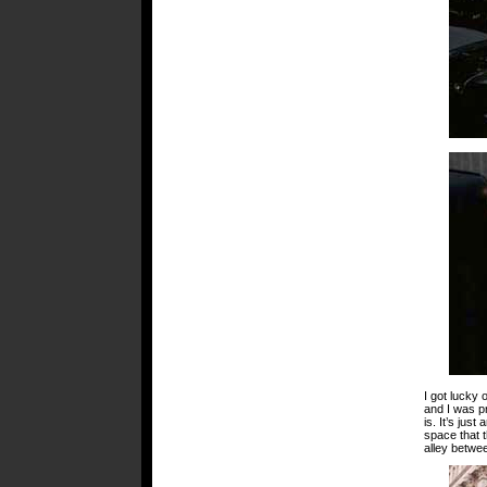
I got lucky 
and I was pr
is. It’s jus
space that t
alley betwee