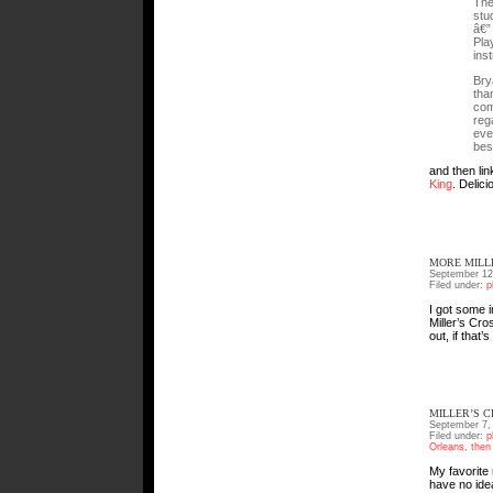
The
stu
â€”
Pla
ins
Bry
tha
com
reg
eve
best
and then li
King
. Delici
MORE MILL
September 12
Filed under:
p
I got some 
Miller’s Cro
out, if that’
MILLER’S 
September 7,
Filed under:
p
Orleans
,
then
My favorite 
have no idea