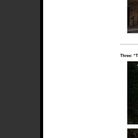
Three: “T