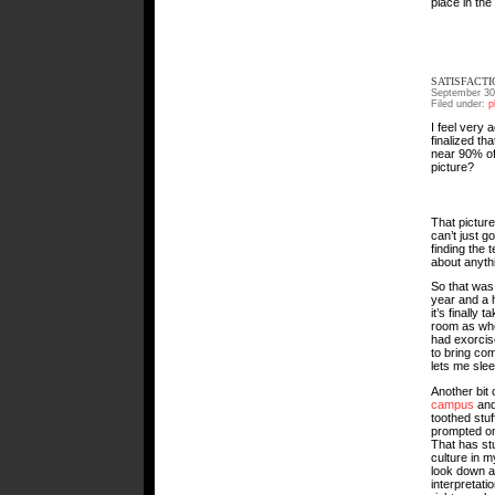
place in the
SATISFACTI
September 30
Filed under:
p
I feel very
finalized th
near 90% of
picture?
That picture
can’t just g
finding the 
about anyth
So that was 
year and a h
it’s finally 
room as wher
had exorci
to bring co
lets me slee
Another bit
campus
an
toothed stuf
prompted on
That has st
culture in 
look down a
interpretati