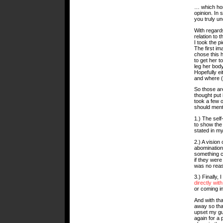
… which hon
opinion. In 
you truly un
With regards
relation to 
I took the p
The first im
chose this h
to get her to
leg her body
Hopefully ei
and where (i
So those are
thought put
took a few o
should ment
1.) The self
to show the
stated in my
2.) A vision
abomination
something ci
if they were
was no reas
3.) Finally,
directly with
or coming i
And with that
away so that
upset my gu
again for a 