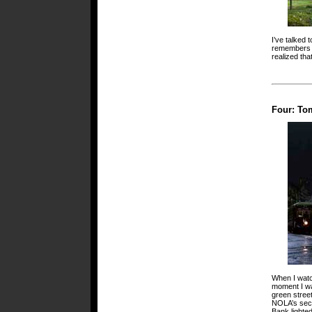
I’ve talked
remembers cl
realized tha
Four: To
When I watc
moment I wa
green stree
NOLA’s seco
Bank lighte