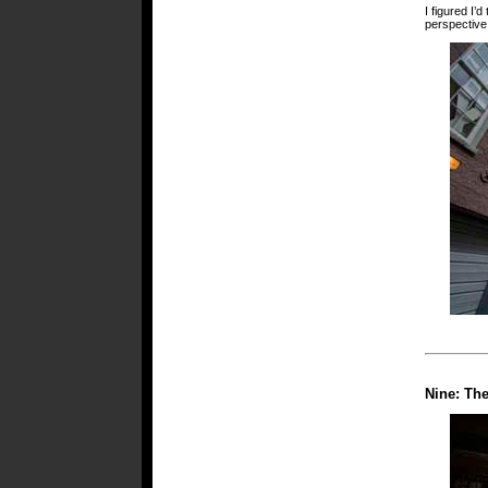
I figured I’
perspective
Nine: Th