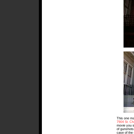
This one may
7904 St. Ch
movie you s
of gunshots.
case of the 