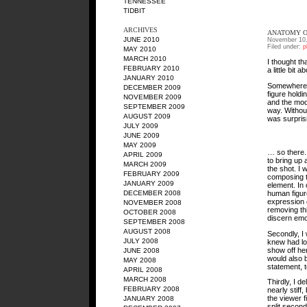
TENNESSEE
TIDBIT
ARCHIVES
ANATOMY O
JUNE 2010
November 10,
Filed under:
p
MAY 2010
MARCH 2010
I thought th
FEBRUARY 2010
a little bit 
JANUARY 2010
Somewhere ov
DECEMBER 2009
figure hold
NOVEMBER 2009
and the mode
SEPTEMBER 2009
way. Without
AUGUST 2009
was surprisi
JULY 2009
JUNE 2009
MAY 2009
… so there. 
APRIL 2009
to bring up 
MARCH 2009
the shot. I 
FEBRUARY 2009
composing t
JANUARY 2009
element. In 
human figur
DECEMBER 2008
expression o
NOVEMBER 2008
removing thi
OCTOBER 2008
discern emo
SEPTEMBER 2008
AUGUST 2008
Secondly, I 
JULY 2008
knew had lon
show off her
JUNE 2008
would also 
MAY 2008
statement, t
APRIL 2008
MARCH 2008
Thirdly, I d
FEBRUARY 2008
nearly stiff
the viewer f
JANUARY 2008
split second