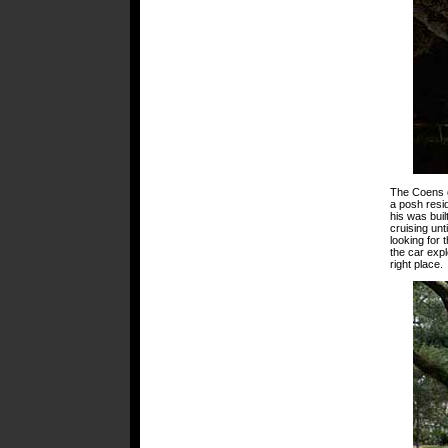
The Coens go
a posh resid
his was buil
cruising unt
looking for 
the car expl
right place.